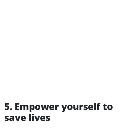
5. Empower yourself to
save lives