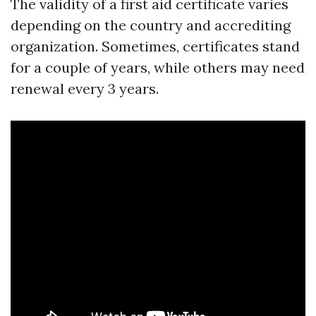
The validity of a first aid certificate varies
depending on the country and accrediting
organization. Sometimes, certificates stand
for a couple of years, while others may need
renewal every 3 years.