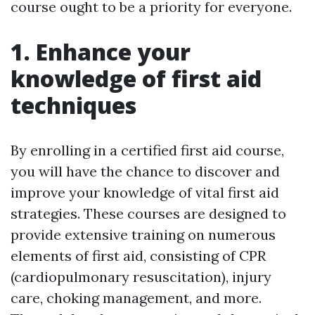
course ought to be a priority for everyone.
1. Enhance your
knowledge of first aid
techniques
By enrolling in a certified first aid course,
you will have the chance to discover and
improve your knowledge of vital first aid
strategies. These courses are designed to
provide extensive training on numerous
elements of first aid, consisting of CPR
(cardiopulmonary resuscitation), injury
care, choking management, and more.