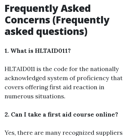
Frequently Asked
Concerns (Frequently
asked questions)
1. What is HLTAID011?
HLTAID011 is the code for the nationally
acknowledged system of proficiency that
covers offering first aid reaction in
numerous situations.
2. Can I take a first aid course online?
Yes, there are many recognized suppliers