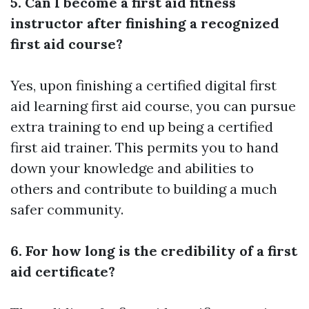
5. Can I become a first aid fitness
instructor after finishing a recognized
first aid course?
Yes, upon finishing a certified
digital first
aid learning
first aid course, you can pursue
extra training to end up being a certified
first aid trainer. This permits you to hand
down your knowledge and abilities to
others and contribute to building a much
safer community.
6. For how long is the credibility of a first
aid certificate?