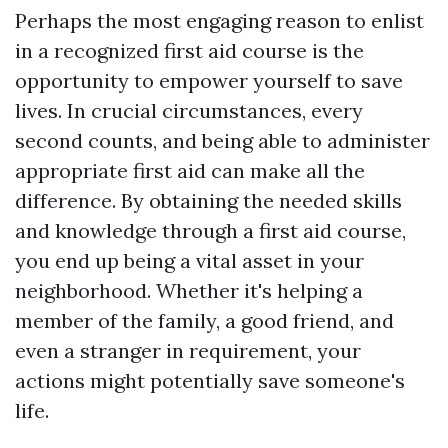
Perhaps the most engaging reason to enlist
in a recognized first aid course is the
opportunity to empower yourself to save
lives. In crucial circumstances, every
second counts, and being able to administer
appropriate first aid can make all the
difference. By obtaining the needed skills
and knowledge through a first aid course,
you end up being a vital asset in your
neighborhood. Whether it's helping a
member of the family, a good friend, and
even a stranger in requirement, your
actions might potentially save someone's
life.