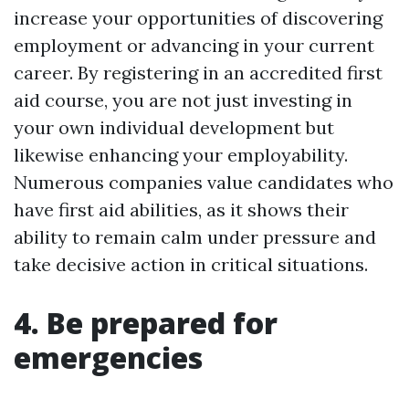
increase your opportunities of discovering
employment or advancing in your current
career. By registering in an accredited first
aid course, you are not just investing in
your own individual development but
likewise enhancing your employability.
Numerous companies value candidates who
have first aid abilities, as it shows their
ability to remain calm under pressure and
take decisive action in critical situations.
4. Be prepared for
emergencies