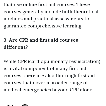
that use online first aid courses. These
courses generally include both theoretical
modules and practical assessments to
guarantee comprehensive learning.
3. Are CPR and first aid courses
different?
While CPR (cardiopulmonary resuscitation)
is a vital component of many first aid
courses, there are also thorough first aid
courses that cover a broader range of
medical emergencies beyond CPR alone.