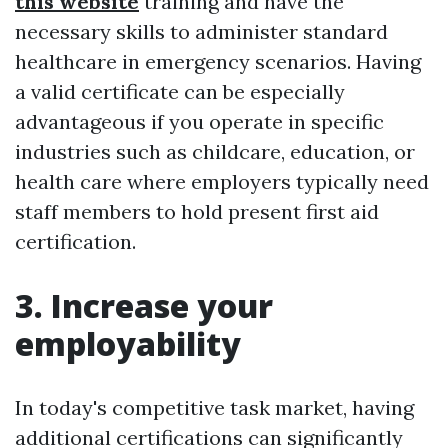
this website
training and have the
necessary skills to administer standard
healthcare in emergency scenarios. Having
a valid certificate can be especially
advantageous if you operate in specific
industries such as childcare, education, or
health care where employers typically need
staff members to hold present first aid
certification.
3. Increase your
employability
In today's competitive task market, having
additional certifications can significantly