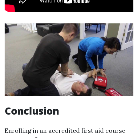
Conclusion
Enrolling in an accredited first aid course