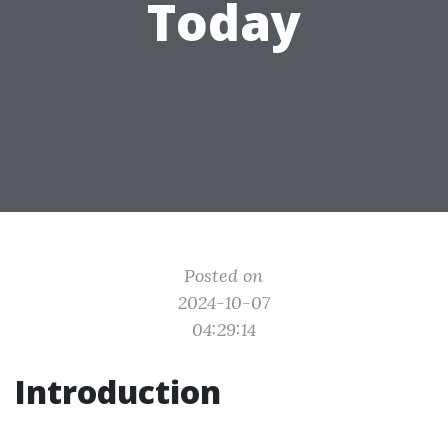
Today
Posted on
2024-10-07
04:29:14
Introduction