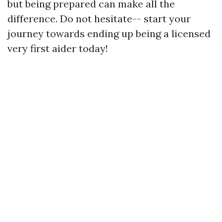
but being prepared can make all the
difference. Do not hesitate-- start your
journey towards ending up being a licensed
very first aider today!