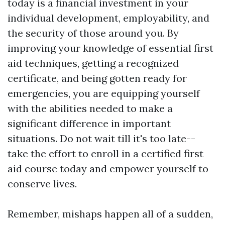
today is a financial investment in your
individual development, employability, and
the security of those around you. By
improving your knowledge of essential first
aid techniques, getting a recognized
certificate, and being gotten ready for
emergencies, you are equipping yourself
with the abilities needed to make a
significant difference in important
situations. Do not wait till it's too late--
take the effort to enroll in a certified first
aid course today and empower yourself to
conserve lives.
Remember, mishaps happen all of a sudden,