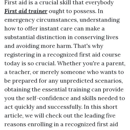
First aid is a crucial skill that everybody
First aid trainer
ought to possess. In
emergency circumstances, understanding
how to offer instant care can make a
substantial distinction in conserving lives
and avoiding more harm. That's why
registering in a recognized first aid course
today is so crucial. Whether you're a parent,
a teacher, or merely someone who wants to
be prepared for any unpredicted scenarios,
obtaining the essential training can provide
you the self-confidence and skills needed to
act quickly and successfully. In this short
article, we will check out the leading five
reasons enrolling in a recognized first aid