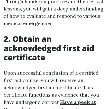
Through hands-on practice and theoretical
lessons, you will gain a deep understanding
of how to evaluate and respond to various
medical emergencies.
2. Obtain an
acknowledged first aid
certificate
Upon successful conclusion of a certified
first aid course, you will receive an
acknowledged first aid certificate. This
certificate functions as evidence that you
have undergone correct
Have a peek at