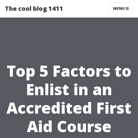
The cool blog 1411
MENU
Top 5 Factors to
Enlist in an
Accredited First
Aid Course