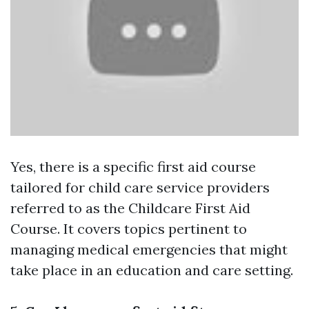
Yes, there is a specific first aid course
tailored for child care service providers
referred to as the Childcare First Aid
Course. It covers topics pertinent to
managing medical emergencies that might
take place in an education and care setting.