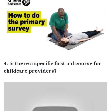
4. Is there a specific first aid course for
childcare providers?