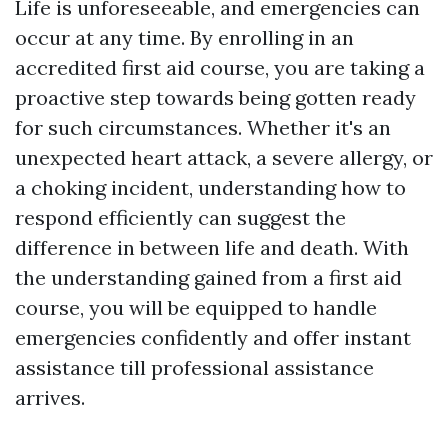
Life is unforeseeable, and emergencies can
occur at any time. By enrolling in an
accredited first aid course, you are taking a
proactive step towards being gotten ready
for such circumstances. Whether it's an
unexpected heart attack, a severe allergy, or
a choking incident, understanding how to
respond efficiently can suggest the
difference in between life and death. With
the understanding gained from a first aid
course, you will be equipped to handle
emergencies confidently and offer instant
assistance till professional assistance
arrives.