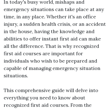
In today's busy world, mishaps and
emergency situations can take place at any
time, in any place. Whether it's an office
injury, a sudden health crisis, or an accident
in the house, having the knowledge and
abilities to offer instant first aid can make
all the difference. That is why recognized
first aid courses are important for
individuals who wish to be prepared and
capable of managing emergency situation
situations.
This comprehensive guide will delve into
everything you need to know about
recognized first aid courses. From the