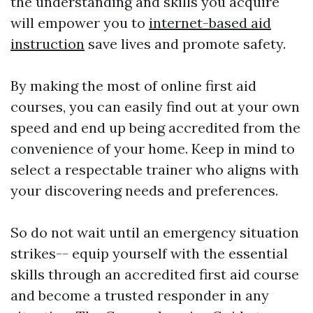
the understanding and skills you acquire
will empower you to
internet-based aid
instruction
save lives and promote safety.
By making the most of online first aid
courses, you can easily find out at your own
speed and end up being accredited from the
convenience of your home. Keep in mind to
select a respectable trainer who aligns with
your discovering needs and preferences.
So do not wait until an emergency situation
strikes-- equip yourself with the essential
skills through an accredited first aid course
and become a trusted responder in any