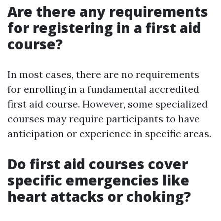
Are there any requirements
for registering in a first aid
course?
In most cases, there are no requirements
for enrolling in a fundamental accredited
first aid course. However, some specialized
courses may require participants to have
anticipation or experience in specific areas.
Do first aid courses cover
specific emergencies like
heart attacks or choking?