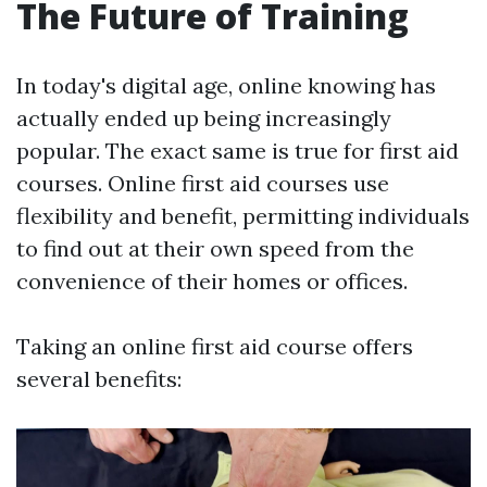
The Future of Training
In today's digital age, online knowing has
actually ended up being increasingly
popular. The exact same is true for first aid
courses. Online first aid courses use
flexibility and benefit, permitting individuals
to find out at their own speed from the
convenience of their homes or offices.
Taking an online first aid course offers
several benefits: