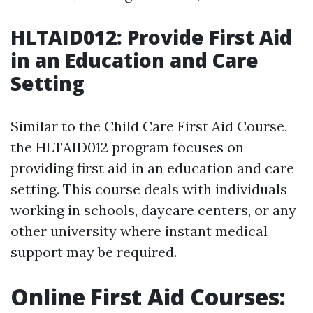
HLTAID012: Provide First Aid
in an Education and Care
Setting
Similar to the Child Care First Aid Course,
the HLTAID012 program focuses on
providing first aid in an education and care
setting. This course deals with individuals
working in schools, daycare centers, or any
other university where instant medical
support may be required.
Online First Aid Courses: