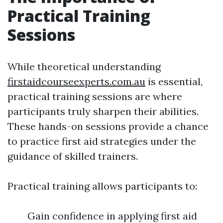
Practical Training
Sessions
While theoretical understanding
firstaidcourseexperts.com.au
is essential,
practical training sessions are where
participants truly sharpen their abilities.
These hands-on sessions provide a chance
to practice first aid strategies under the
guidance of skilled trainers.
Practical training allows participants to:
Gain confidence in applying first aid