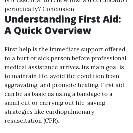
periodically? Conclusion
Understanding First Aid:
A Quick Overview
First help is the immediate support offered
to a hurt or sick person before professional
medical assistance arrives. Its main goal is
to maintain life, avoid the condition from
aggravating, and promote healing. First aid
can be as basic as using a bandage to a
small cut or carrying out life-saving
strategies like cardiopulmonary
resuscitation (CPR).