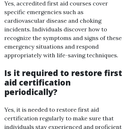
Yes, accredited first aid courses cover
specific emergencies such as
cardiovascular disease and choking
incidents. Individuals discover how to
recognize the symptoms and signs of these
emergency situations and respond
appropriately with life-saving techniques.
Is it required to restore first
aid certification
periodically?
Yes, it is needed to restore first aid
certification regularly to make sure that
individuals stay experienced and proficient