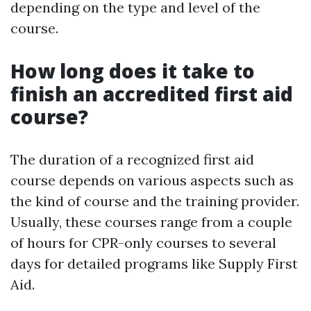
depending on the type and level of the
course.
How long does it take to
finish an accredited first aid
course?
The duration of a recognized first aid
course depends on various aspects such as
the kind of course and the training provider.
Usually, these courses range from a couple
of hours for CPR-only courses to several
days for detailed programs like Supply First
Aid.