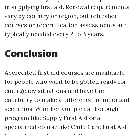
in supplying first aid. Renewal requirements
vary by country or region, but refresher
courses or recertification assessments are
typically needed every 2 to 3 years.
Conclusion
Accredited first aid courses are invaluable
for people who want to be gotten ready for
emergency situations and have the
capability to make a difference in important
scenarios. Whether you pick a thorough
program like Supply First Aid or a
specialized course like Child Care First Aid,