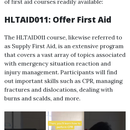
of first aid courses readily available:
HLTAID011: Offer First Aid
The HLTAID011 course, likewise referred to
as Supply First Aid, is an extensive program
that covers a vast array of topics associated
with emergency situation reaction and
injury management. Participants will find
out important skills such as CPR, managing
fractures and dislocations, dealing with
burns and scalds, and more.