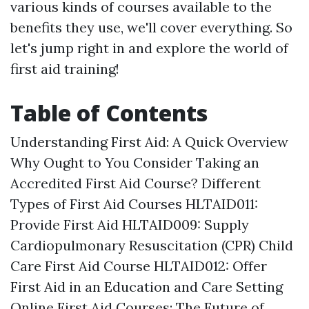
various kinds of courses available to the
benefits they use, we'll cover everything. So
let's jump right in and explore the world of
first aid training!
Table of Contents
Understanding First Aid: A Quick Overview
Why Ought to You Consider Taking an
Accredited First Aid Course? Different
Types of First Aid Courses HLTAID011:
Provide First Aid HLTAID009: Supply
Cardiopulmonary Resuscitation (CPR) Child
Care First Aid Course HLTAID012: Offer
First Aid in an Education and Care Setting
Online First Aid Courses: The Future of