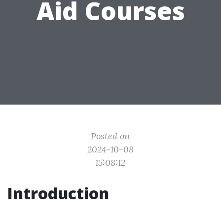
Aid Courses
Posted on
2024-10-08
15:08:12
Introduction