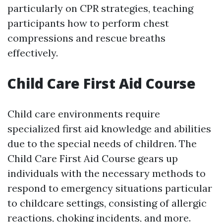
particularly on CPR strategies, teaching
participants how to perform chest
compressions and rescue breaths
effectively.
Child Care First Aid Course
Child care environments require
specialized first aid knowledge and abilities
due to the special needs of children. The
Child Care First Aid Course gears up
individuals with the necessary methods to
respond to emergency situations particular
to childcare settings, consisting of allergic
reactions, choking incidents, and more.