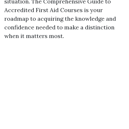
situation. The Comprehensive Guide to
Accredited First Aid Courses is your
roadmap to acquiring the knowledge and
confidence needed to make a distinction
when it matters most.