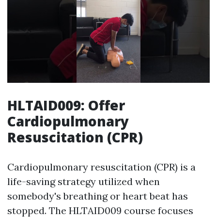
HLTAID009: Offer
Cardiopulmonary
Resuscitation (CPR)
Cardiopulmonary resuscitation (CPR) is a
life-saving strategy utilized when
somebody's breathing or heart beat has
stopped. The HLTAID009 course focuses