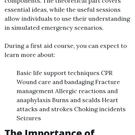
components. The theoretical part covers
essential ideas, while the useful sessions
allow individuals to use their understanding
in simulated emergency scenarios.
During a first aid course, you can expect to
learn more about:
Basic life support techniques CPR
Wound care and bandaging Fracture
management Allergic reactions and
anaphylaxis Burns and scalds Heart
attacks and strokes Choking incidents
Seizures
The Importance of