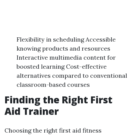
Flexibility in scheduling Accessible
knowing products and resources
Interactive multimedia content for
boosted learning Cost-effective
alternatives compared to conventional
classroom-based courses
Finding the Right First
Aid Trainer
Choosing the right first aid fitness