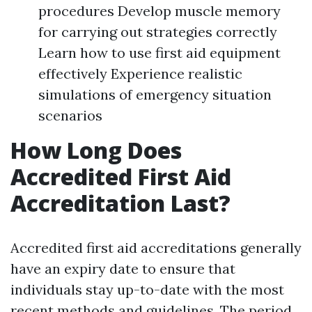
procedures Develop muscle memory
for carrying out strategies correctly
Learn how to use first aid equipment
effectively Experience realistic
simulations of emergency situation
scenarios
How Long Does
Accredited First Aid
Accreditation Last?
Accredited first aid accreditations generally
have an expiry date to ensure that
individuals stay up-to-date with the most
recent methods and guidelines. The period