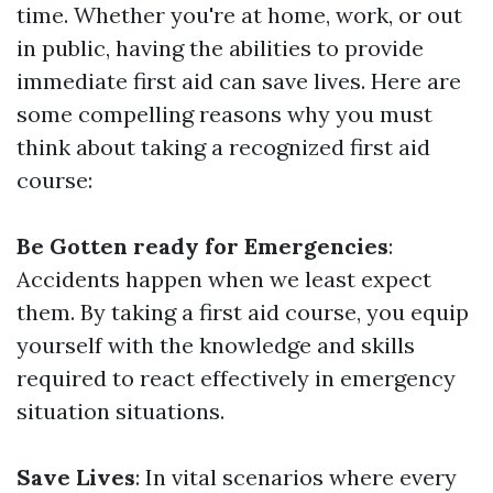
time. Whether you're at home, work, or out
in public, having the abilities to provide
immediate first aid can save lives. Here are
some compelling reasons why you must
think about taking a recognized first aid
course:
Be Gotten ready for Emergencies
:
Accidents happen when we least expect
them. By taking a first aid course, you equip
yourself with the knowledge and skills
required to react effectively in emergency
situation situations.
Save Lives
: In vital scenarios where every