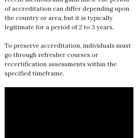
of accreditation can differ depending upon
the country or area, but it is typically
legitimate for a period of 2 to 3 years.
To preserve accreditation, individuals must
go through refresher courses or
recertification assessments within the
specified timeframe.