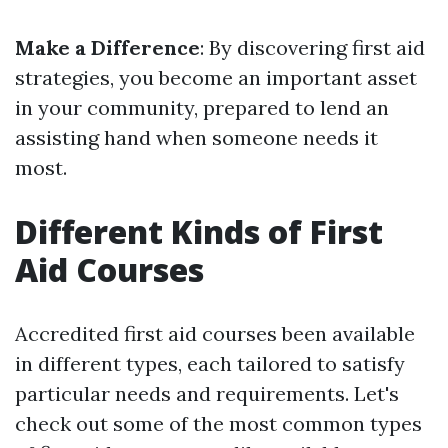
Make a Difference
: By discovering first aid
strategies, you become an important asset
in your community, prepared to lend an
assisting hand when someone needs it
most.
Different Kinds of First
Aid Courses
Accredited first aid courses been available
in different types, each tailored to satisfy
particular needs and requirements. Let's
check out some of the most common types