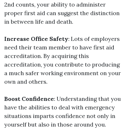
2nd counts, your ability to administer
proper first aid can suggest the distinction
in between life and death.
Increase Office Safety
: Lots of employers
need their team member to have first aid
accreditation. By acquiring this
accreditation, you contribute to producing
a much safer working environment on your
own and others.
Boost Confidence
: Understanding that you
have the abilities to deal with emergency
situations imparts confidence not only in
yourself but also in those around you.