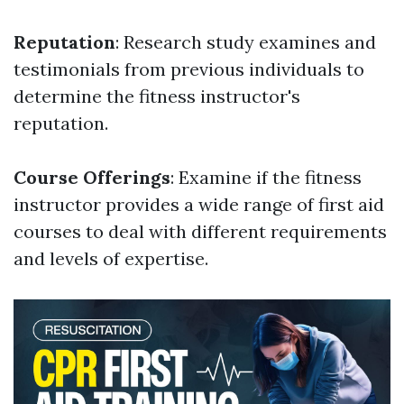
Reputation
: Research study examines and
testimonials from previous individuals to
determine the fitness instructor's
reputation.
Course Offerings
: Examine if the fitness
instructor provides a wide range of first aid
courses to deal with different requirements
and levels of expertise.