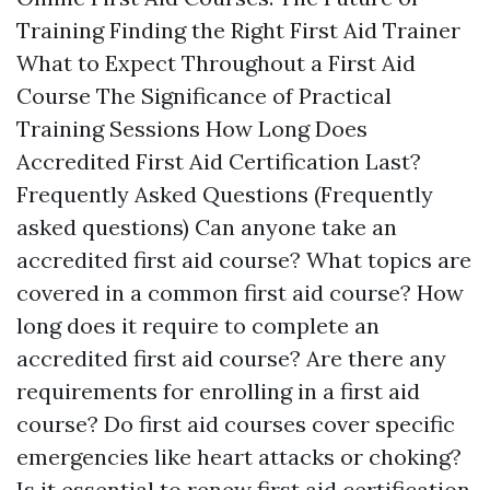
Training Finding the Right First Aid Trainer
What to Expect Throughout a First Aid
Course The Significance of Practical
Training Sessions How Long Does
Accredited First Aid Certification Last?
Frequently Asked Questions (Frequently
asked questions) Can anyone take an
accredited first aid course? What topics are
covered in a common first aid course? How
long does it require to complete an
accredited first aid course? Are there any
requirements for enrolling in a first aid
course? Do first aid courses cover specific
emergencies like heart attacks or choking?
Is it essential to renew first aid certification