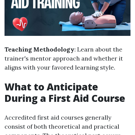
Teaching Methodology
: Learn about the
trainer's mentor approach and whether it
aligns with your favored learning style.
What to Anticipate
During a First Aid Course
Accredited first aid courses generally
consist of both theoretical and practical