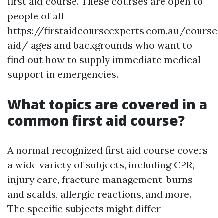
first aid course. These courses are open to
people of all
https://firstaidcourseexperts.com.au/course
aid/ ages and backgrounds who want to
find out how to supply immediate medical
support in emergencies.
What topics are covered in a
common first aid course?
A normal recognized first aid course covers
a wide variety of subjects, including CPR,
injury care, fracture management, burns
and scalds, allergic reactions, and more.
The specific subjects might differ