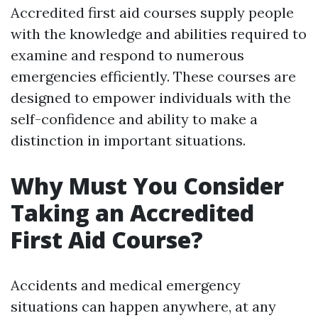
Accredited first aid courses supply people
with the knowledge and abilities required to
examine and respond to numerous
emergencies efficiently. These courses are
designed to empower individuals with the
self-confidence and ability to make a
distinction in important situations.
Why Must You Consider
Taking an Accredited
First Aid Course?
Accidents and medical emergency
situations can happen anywhere, at any