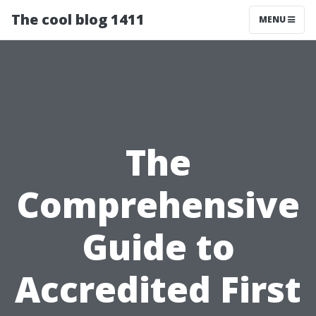
The cool blog 1411
MENU
The
Comprehensive
Guide to
Accredited First