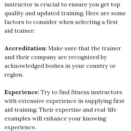
instructor is crucial to ensure you get top
quality and updated training. Here are some
factors to consider when selecting a first
aid trainer:
Accreditation
: Make sure that the trainer
and their company are recognized by
acknowledged bodies in your country or
region.
Experience
: Try to find fitness instructors
with extensive experience in supplying first
aid training. Their expertise and real-life
examples will enhance your knowing
experience.