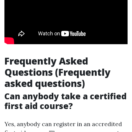
Frequently Asked
Questions (Frequently
asked questions)
Can anybody take a certified
first aid course?
Yes, anybody can register in an accredited