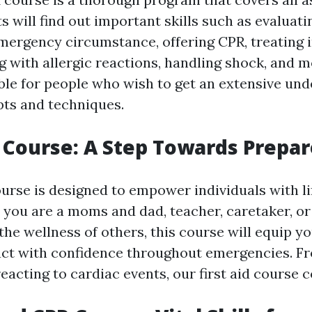
ts will find out important skills such as evaluat
ergency circumstance, offering CPR, treating i
ng with allergic reactions, handling shock, and m
able for people who wish to get an extensive und
pts and techniques.
p Course: A Step Towards Prepa
ourse is designed to empower individuals with l
r you are a moms and dad, teacher, caretaker, o
he wellness of others, this course will equip y
act with confidence throughout emergencies. F
reacting to cardiac events, our first aid course co