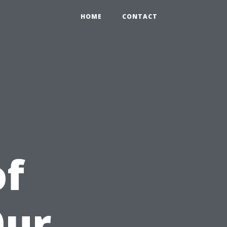
HOME
CONTACT
of
Our