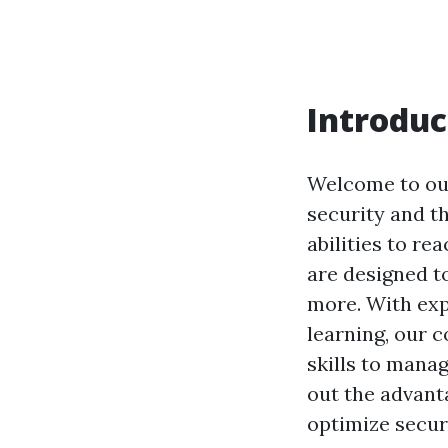
Introduc
Welcome to our
security and t
abilities to r
are designed to
more. With exp
learning, our 
skills to manag
out the advanta
optimize secur