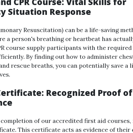
and CPR Course: Vital Skills for
y Situation Response
monary Resuscitation) can be a life-saving met
re a person's breathing or heartbeat has actual
PR course supply participants with the required 
ficiently. By finding out how to administer ches
nd rescue breaths, you can potentially save a li
ves.
Certificate: Recognized Proof of
nce
completion of our accredited first aid courses, 
tificate. This certificate acts as evidence of the