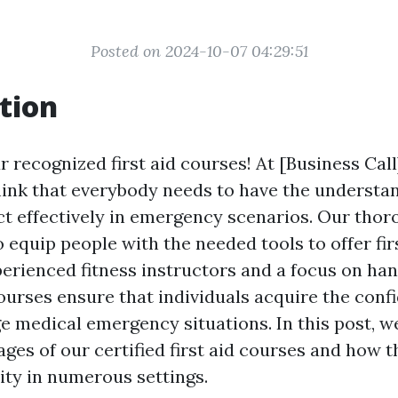
Posted on 2024-10-07 04:29:51
tion
 recognized first aid courses! At [Business Call
hink that everybody needs to have the understa
eact effectively in emergency scenarios. Our tho
 equip people with the needed tools to offer fir
erienced fitness instructors and a focus on ha
courses ensure that individuals acquire the conf
e medical emergency situations. In this post, w
ges of our certified first aid courses and how 
ity in numerous settings.