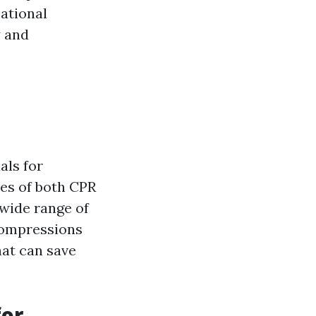
cational
y and
als for
ies of both CPR
 wide range of
compressions
hat can save
for