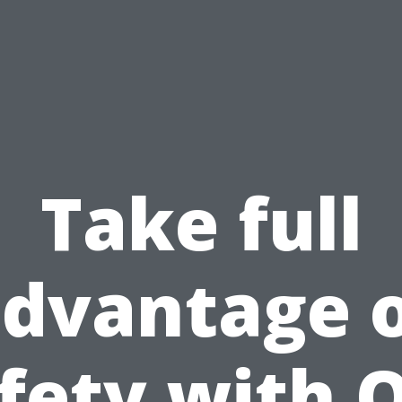
Take full
dvantage 
fety with 