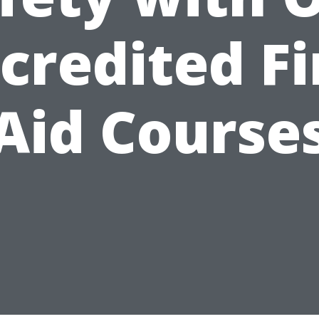
credited Fi
Aid Course