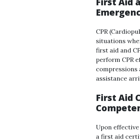
First Aid 
Emergenc
CPR (Cardiopul
situations whe
first aid and C
perform CPR ef
compressions a
assistance arri
First Aid 
Compete
Upon effective 
a first aid cer