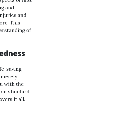
ing and
njuries and
ore. This
erstanding of
redness
ife-saving
r merely
ou with the
rom standard
vers it all.