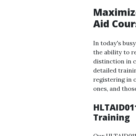
Maximize
Aid Cour
In today's bus
the ability to
distinction in 
detailed train
registering in 
ones, and thos
HLTAID011
Training
Our HLTAID011 