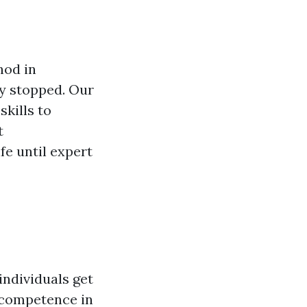
hod in
ly stopped. Our
skills to
t
fe until expert
individuals get
ir competence in