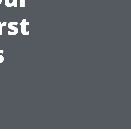
rst
s