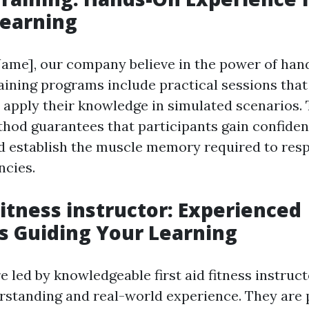
Learning
ame], our company believe in the power of han
raining programs include practical sessions that
o apply their knowledge in simulated scenarios. 
thod guarantees that participants gain confiden
nd establish the muscle memory required to resp
ncies.
Fitness instructor: Experienced
ts Guiding Your Learning
e led by knowledgeable first aid fitness instruc
rstanding and real-world experience. They are 