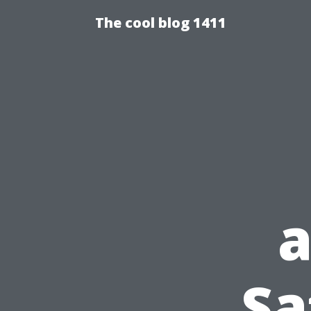
The cool blog 1411
a
Sa