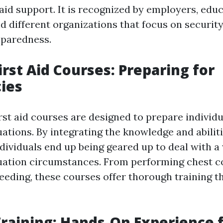
 aid support. It is recognized by employers, edu
nd different organizations that focus on securit
paredness.
irst Aid Courses: Preparing for
ies
rst aid courses are designed to prepare individu
ations. By integrating the knowledge and abilit
individuals end up being geared up to deal with a
uation circumstances. From performing chest 
eeding, these courses offer thorough training t
 Training: Hands-On Experience 