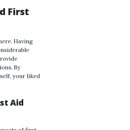
 First
here. Having
onsiderable
provide
ions. By
elf, your liked
st Aid
pects of first