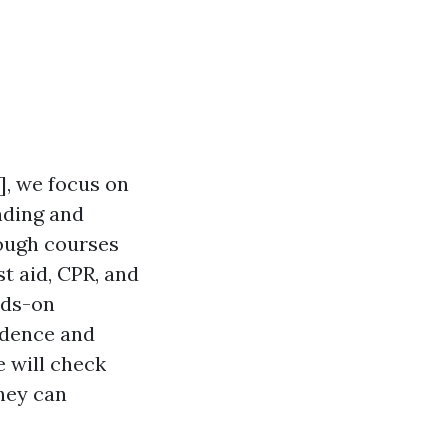
], we focus on
nding and
rough courses
st aid, CPR, and
nds-on
idence and
e will check
they can