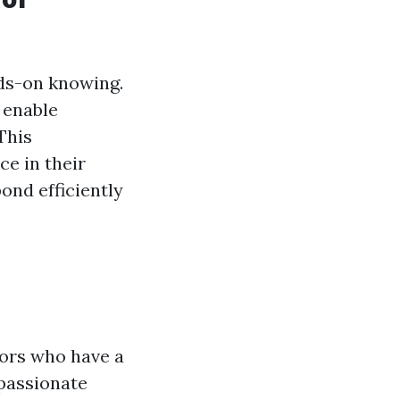
ds-on knowing.
 enable
This
ce in their
ond efficiently
tors who have a
passionate