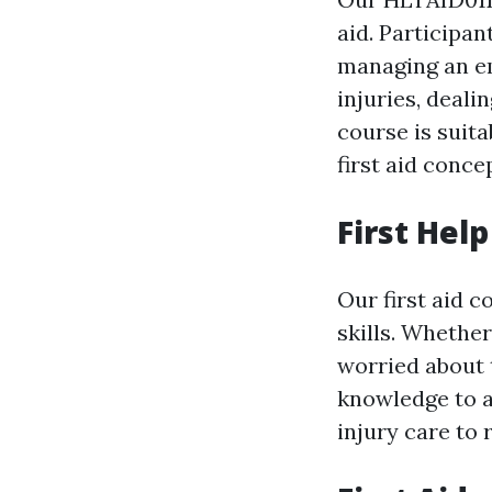
aid. Participan
managing an em
injuries, deali
course is suit
first aid conce
First Hel
Our first aid c
skills. Whethe
worried about t
knowledge to 
injury care to 