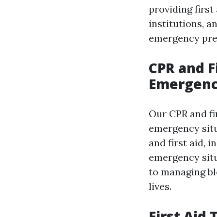
providing first
institutions, a
emergency pre
CPR and F
Emergenc
Our CPR and fi
emergency situ
and first aid, 
emergency sit
to managing bl
lives.
First Aid