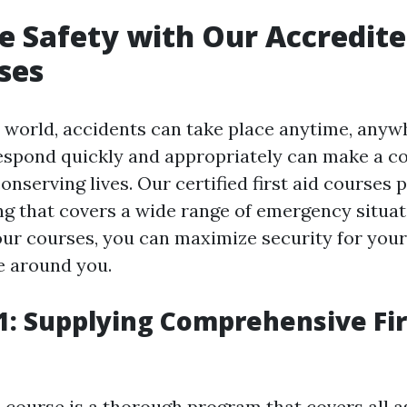
 Safety with Our Accredited
ses
y world, accidents can take place anytime, anyw
 respond quickly and appropriately can make a c
conserving lives. Our certified first aid courses 
ing that covers a wide range of emergency situat
our courses, you can maximize security for yours
e around you.
: Supplying Comprehensive Fir
course is a thorough program that covers all as