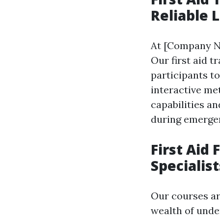
Reliable 
At [Company N
Our first aid t
participants t
interactive me
capabilities a
during emerge
First Aid 
Specialis
Our courses ar
wealth of unde