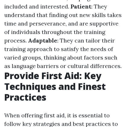
included and interested.
Patient
: They
understand that finding out new skills takes
time and perseverance, and are supportive
of individuals throughout the training
process.
Adaptable
: They can tailor their
training approach to satisfy the needs of
varied groups, thinking about factors such
as language barriers or cultural differences.
Provide First Aid: Key
Techniques and Finest
Practices
When offering first aid, it is essential to
follow key strategies and best practices to