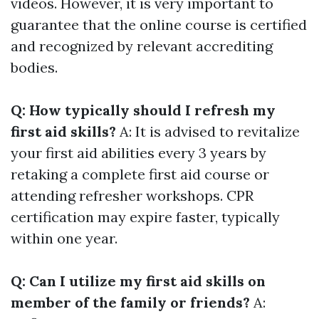
videos. However, it is very important to
guarantee that the online course is certified
and recognized by relevant accrediting
bodies.
Q: How typically should I refresh my
first aid skills?
A: It is advised to revitalize
your first aid abilities every 3 years by
retaking a complete first aid course or
attending refresher workshops. CPR
certification may expire faster, typically
within one year.
Q: Can I utilize my first aid skills on
member of the family or friends?
A: