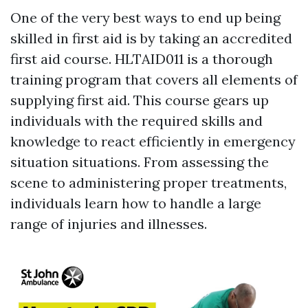
One of the very best ways to end up being
skilled in first aid is by taking an accredited
first aid course. HLTAID011 is a thorough
training program that covers all elements of
supplying first aid. This course gears up
individuals with the required skills and
knowledge to react efficiently in emergency
situation situations. From assessing the
scene to administering proper treatments,
individuals learn how to handle a large
range of injuries and illnesses.