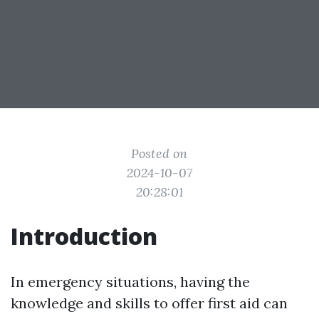
Posted on
2024-10-07
20:28:01
Introduction
In emergency situations, having the
knowledge and skills to offer first aid can