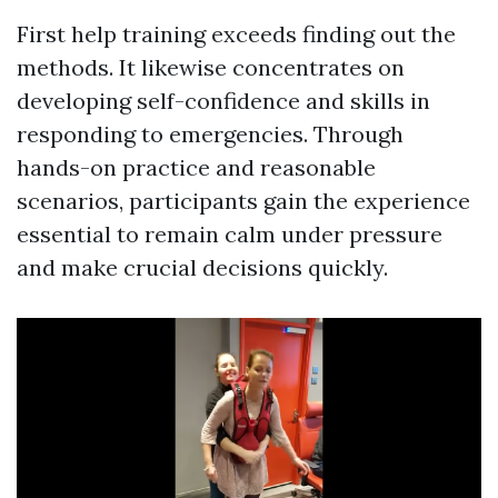
First help training exceeds finding out the
methods. It likewise concentrates on
developing self-confidence and skills in
responding to emergencies. Through
hands-on practice and reasonable
scenarios, participants gain the experience
essential to remain calm under pressure
and make crucial decisions quickly.