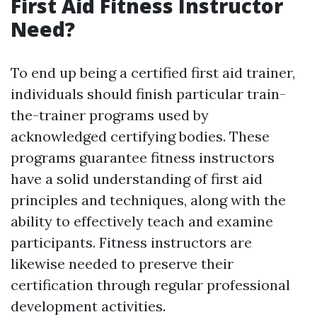
First Aid Fitness Instructor
Need?
To end up being a certified first aid trainer,
individuals should finish particular train-
the-trainer programs used by
acknowledged certifying bodies. These
programs guarantee fitness instructors
have a solid understanding of first aid
principles and techniques, along with the
ability to effectively teach and examine
participants. Fitness instructors are
likewise needed to preserve their
certification through regular professional
development activities.