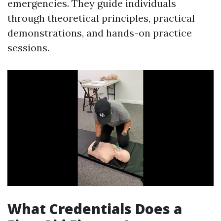
emergencies. They guide individuals
through theoretical principles, practical
demonstrations, and hands-on practice
sessions.
What Credentials Does a