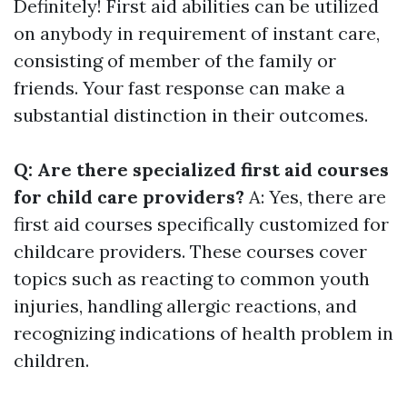
Definitely! First aid abilities can be utilized
on anybody in requirement of instant care,
consisting of member of the family or
friends. Your fast response can make a
substantial distinction in their outcomes.
Q: Are there specialized first aid courses
for child care providers?
A: Yes, there are
first aid courses specifically customized for
childcare providers. These courses cover
topics such as reacting to common youth
injuries, handling allergic reactions, and
recognizing indications of health problem in
children.