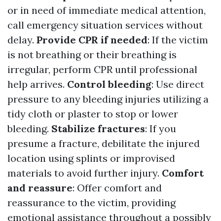
or in need of immediate medical attention,
call emergency situation services without
delay.
Provide CPR if needed
: If the victim
is not breathing or their breathing is
irregular, perform CPR until professional
help arrives.
Control bleeding
: Use direct
pressure to any bleeding injuries utilizing a
tidy cloth or plaster to stop or lower
bleeding.
Stabilize fractures
: If you
presume a fracture, debilitate the injured
location using splints or improvised
materials to avoid further injury.
Comfort
and reassure
: Offer comfort and
reassurance to the victim, providing
emotional assistance throughout a possibly