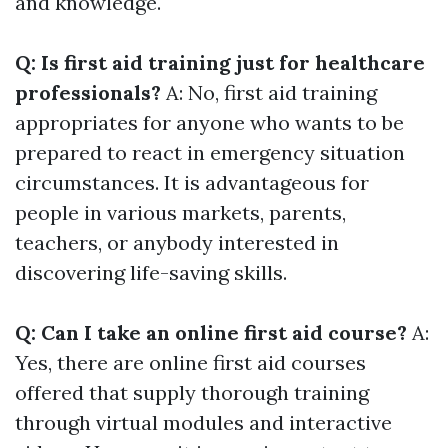
and knowledge.
Q: Is first aid training just for healthcare
professionals?
A: No, first aid training
appropriates for anyone who wants to be
prepared to react in emergency situation
circumstances. It is advantageous for
people in various markets, parents,
teachers, or anybody interested in
discovering life-saving skills.
Q: Can I take an online first aid course?
A:
Yes, there are online first aid courses
offered that supply thorough training
through virtual modules and interactive