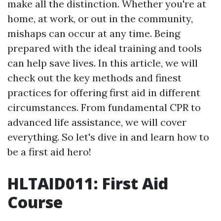
make all the distinction. Whether you're at
home, at work, or out in the community,
mishaps can occur at any time. Being
prepared with the ideal training and tools
can help save lives. In this article, we will
check out the key methods and finest
practices for offering first aid in different
circumstances. From fundamental CPR to
advanced life assistance, we will cover
everything. So let's dive in and learn how to
be a first aid hero!
HLTAID011: First Aid
Course