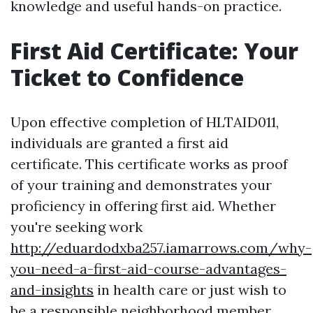
knowledge and useful hands-on practice.
First Aid Certificate: Your
Ticket to Confidence
Upon effective completion of HLTAID011,
individuals are granted a first aid
certificate. This certificate works as proof
of your training and demonstrates your
proficiency in offering first aid. Whether
you're seeking work
http://eduardodxba257.iamarrows.com/why-
you-need-a-first-aid-course-advantages-
and-insights
in health care or just wish to
be a responsible neighborhood member,