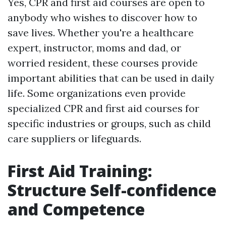
Yes, CPR and first aid courses are open to
anybody who wishes to discover how to
save lives. Whether you're a healthcare
expert, instructor, moms and dad, or
worried resident, these courses provide
important abilities that can be used in daily
life. Some organizations even provide
specialized CPR and first aid courses for
specific industries or groups, such as child
care suppliers or lifeguards.
First Aid Training:
Structure Self-confidence
and Competence