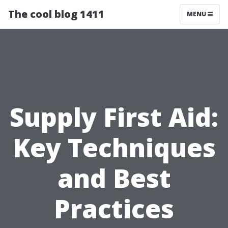
The cool blog 1411
MENU
Supply First Aid:
Key Techniques
and Best
Practices