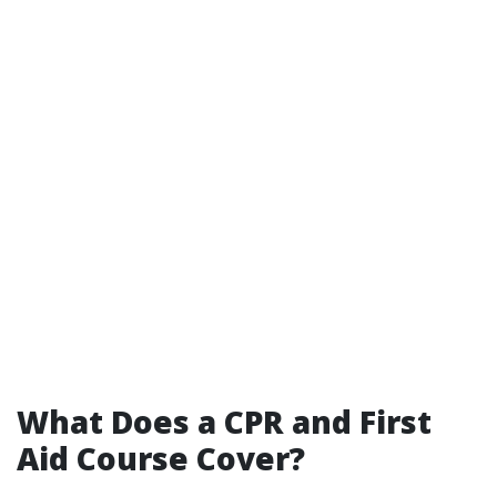
What Does a CPR and First
Aid Course Cover?