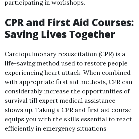
participating in workshops.
CPR and First Aid Courses:
Saving Lives Together
Cardiopulmonary resuscitation (CPR) is a
life-saving method used to restore people
experiencing heart attack. When combined
with appropriate first aid methods, CPR can
considerably increase the opportunities of
survival till expert medical assistance
shows up. Taking a CPR and first aid course
equips you with the skills essential to react
efficiently in emergency situations.