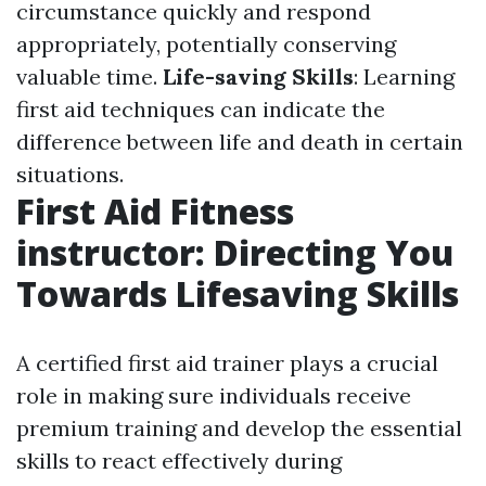
circumstance quickly and respond
appropriately, potentially conserving
valuable time.
Life-saving Skills
: Learning
first aid techniques can indicate the
difference between life and death in certain
situations.
First Aid Fitness
instructor: Directing You
Towards Lifesaving Skills
A certified first aid trainer plays a crucial
role in making sure individuals receive
premium training and develop the essential
skills to react effectively during