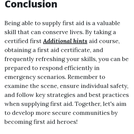
Conclusion
Being able to supply first aid is a valuable
skill that can conserve lives. By taking a
certified first
Additional hints
aid course,
obtaining a first aid certificate, and
frequently refreshing your skills, you can be
prepared to respond efficiently in
emergency scenarios. Remember to
examine the scene, ensure individual safety,
and follow key strategies and best practices
when supplying first aid. Together, let's aim
to develop more secure communities by
becoming first aid heroes!