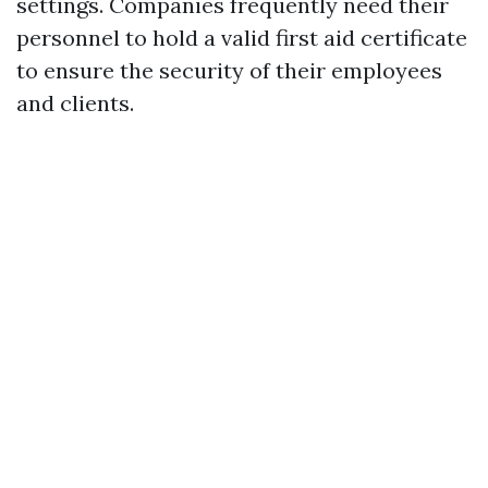
settings. Companies frequently need their
personnel to hold a valid first aid certificate
to ensure the security of their employees
and clients.