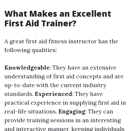
What Makes an Excellent
First Aid Trainer?
A great first aid fitness instructor has the
following qualities:
Knowledgeable
: They have an extensive
understanding of first aid concepts and are
up-to-date with the current industry
standards.
Experienced
: They have
practical experience in supplying first aid in
real-life situations.
Engaging
: They can
provide training sessions in an interesting
and interactive manner, keeping individuals