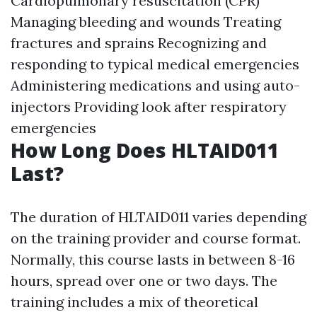
Cardiopulmonary resuscitation (CPR)
Managing bleeding and wounds Treating
fractures and sprains Recognizing and
responding to typical medical emergencies
Administering medications and using auto-
injectors Providing look after respiratory
emergencies
How Long Does HLTAID011
Last?
The duration of HLTAID011 varies depending
on the training provider and course format.
Normally, this course lasts in between 8-16
hours, spread over one or two days. The
training includes a mix of theoretical