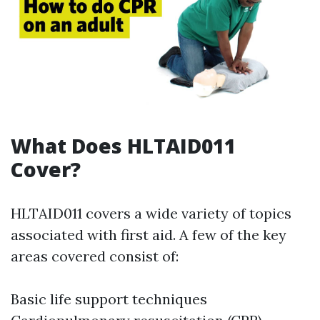
What Does HLTAID011
Cover?
HLTAID011 covers a wide variety of topics
associated with first aid. A few of the key
areas covered consist of:
Basic life support techniques