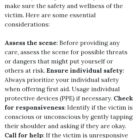
make sure the safety and wellness of the
victim. Here are some essential
considerations:
Assess the scene
: Before providing any
care, assess the scene for possible threats
or dangers that might put yourself or
others at risk.
Ensure individual safety
:
Always prioritize your individual safety
when offering first aid. Usage individual
protective devices (PPE) if necessary.
Check
for responsiveness
: Identify if the victim is
conscious or unconscious by gently tapping
their shoulder and asking if they are okay.
Call for help
: If the victim is unresponsive