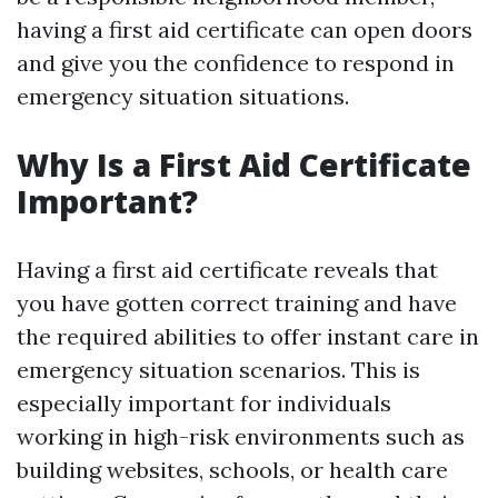
having a first aid certificate can open doors
and give you the confidence to respond in
emergency situation situations.
Why Is a First Aid Certificate
Important?
Having a first aid certificate reveals that
you have gotten correct training and have
the required abilities to offer instant care in
emergency situation scenarios. This is
especially important for individuals
working in high-risk environments such as
building websites, schools, or health care