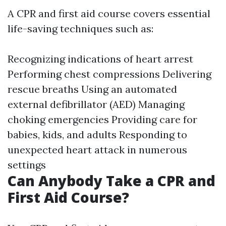
A CPR and first aid course covers essential
life-saving techniques such as:
Recognizing indications of heart arrest
Performing chest compressions Delivering
rescue breaths Using an automated
external defibrillator (AED) Managing
choking emergencies Providing care for
babies, kids, and adults Responding to
unexpected heart attack in numerous
settings
Can Anybody Take a CPR and
First Aid Course?