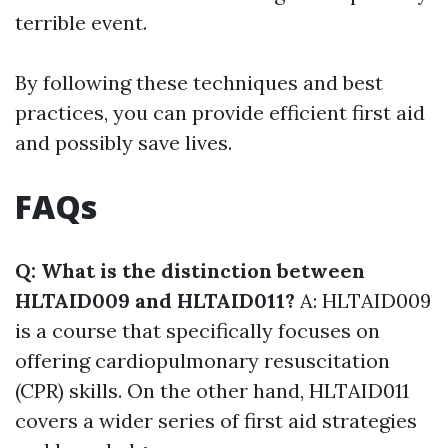
terrible event.
By following these techniques and best
practices, you can provide efficient first aid
and possibly save lives.
FAQs
Q: What is the distinction between
HLTAID009 and HLTAID011?
A: HLTAID009
is a course that specifically focuses on
offering cardiopulmonary resuscitation
(CPR) skills. On the other hand, HLTAID011
covers a wider series of first aid strategies