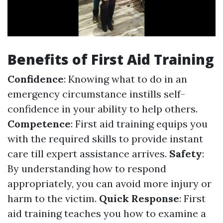
Benefits of First Aid Training
Confidence
: Knowing what to do in an
emergency circumstance instills self-
confidence in your ability to help others.
Competence
: First aid training equips you
with the required skills to provide instant
care till expert assistance arrives.
Safety
:
By understanding how to respond
appropriately, you can avoid more injury or
harm to the victim.
Quick Response
: First
aid training teaches you how to examine a