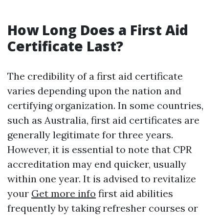
How Long Does a First Aid
Certificate Last?
The credibility of a first aid certificate
varies depending upon the nation and
certifying organization. In some countries,
such as Australia, first aid certificates are
generally legitimate for three years.
However, it is essential to note that CPR
accreditation may end quicker, usually
within one year. It is advised to revitalize
your
Get more info
first aid abilities
frequently by taking refresher courses or