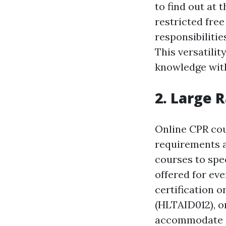
to find out at 
restricted fre
responsibilitie
This versatilit
knowledge with
2. Large 
Online CPR cou
requirements a
courses to spec
offered for ev
certification o
(HLTAID012), o
accommodate d