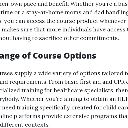
their own pace and benefit. Whether you're a bu
e time or a stay-at-home moms and dad handli
s, you can access the course product whenever it
y makes sure that more individuals have access t
out having to sacrifice other commitments.
Range of Course Options
rses supply a wide variety of options tailored t
nd requirements. From basic first aid and CPR c
ialized training for healthcare specialists, ther
erybody. Whether you're aiming to obtain an HL
r need training specifically created for child car
nline platforms provide extensive programs tha
ifferent contexts.