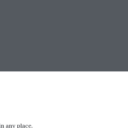
n any place.