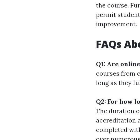
the course. Fu
permit student
improvement.
FAQs Abo
Q1: Are onlin
courses from c
long as they fu
Q2: For how l
The duration o
accreditation 
completed wit
over numerous