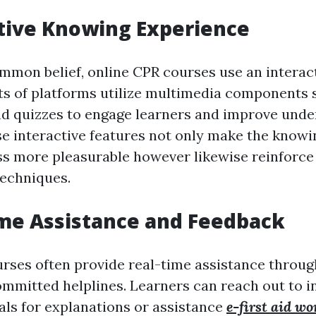
ctive Knowing Experience
mmon belief, online CPR courses use an interact
ts of platforms utilize multimedia components s
nd quizzes to engage learners and improve und
se interactive features not only make the know
s more pleasurable however likewise reinforce
echniques.
ime Assistance and Feedback
rses often provide real-time assistance throug
ommitted helplines. Learners can reach out to i
uals for explanations or assistance
e-first aid w