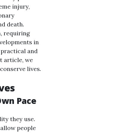
eme injury,
onary
nd death.
, requiring
evelopments in
 practical and
t article, we
conserve lives.
ves
Own Pace
ity they use.
 allow people