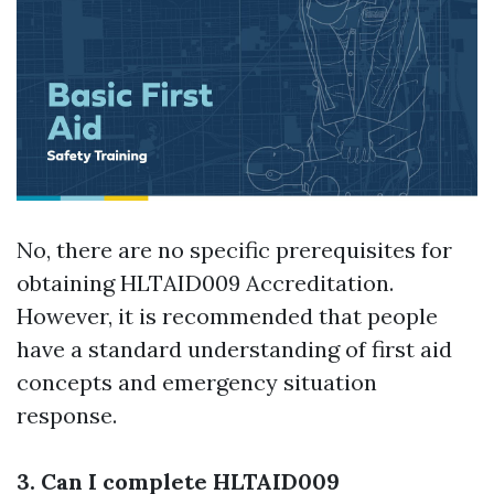
No, there are no specific prerequisites for
obtaining HLTAID009 Accreditation.
However, it is recommended that people
have a standard understanding of first aid
concepts and emergency situation
response.
3. Can I complete HLTAID009