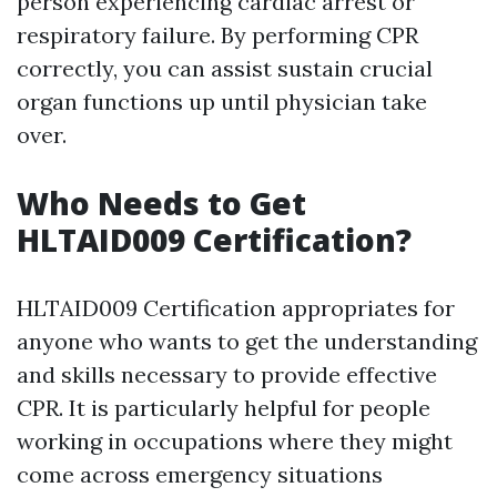
person experiencing cardiac arrest or
respiratory failure. By performing CPR
correctly, you can assist sustain crucial
organ functions up until physician take
over.
Who Needs to Get
HLTAID009 Certification?
HLTAID009 Certification appropriates for
anyone who wants to get the understanding
and skills necessary to provide effective
CPR. It is particularly helpful for people
working in occupations where they might
come across emergency situations