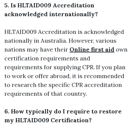
5. Is HLTAID009 Accreditation
acknowledged internationally?
HLTAID009 Accreditation is acknowledged
nationally in Australia. However, various
nations may have their
Online first aid
own
certification requirements and
requirements for supplying CPR. If you plan
to work or offer abroad, it is recommended
to research the specific CPR accreditation
requirements of that country.
6. How typically do I require to restore
my HLTAID009 Certification?