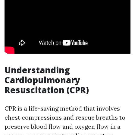
Understanding
Cardiopulmonary
Resuscitation (CPR)
CPR is a life-saving method that involves
chest compressions and rescue breaths to
preserve blood flow and oxygen flow in a