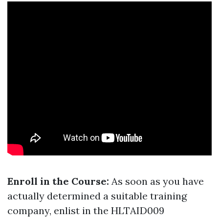
Enroll in the Course:
As soon as you have
actually determined a suitable training
company, enlist in the HLTAID009