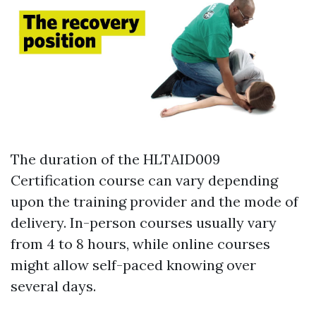
The duration of the HLTAID009
Certification course can vary depending
upon the training provider and the mode of
delivery. In-person courses usually vary
from 4 to 8 hours, while online courses
might allow self-paced knowing over
several days.