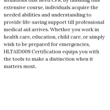
extensive course, individuals acquire the
needed abilities and understanding to
provide life-saving support till professional
medical aid arrives. Whether you work in
health care, education, child care, or simply
wish to be prepared for emergencies,
HLTAID009 Certification equips you with
the tools to make a distinction when it
matters most.