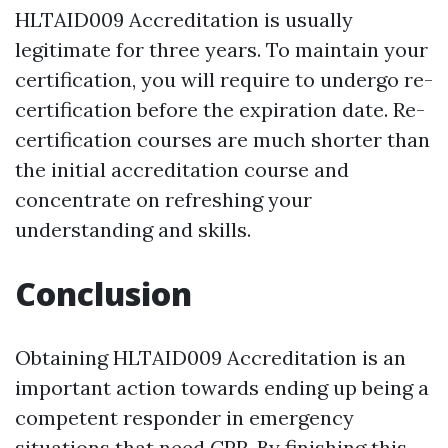
HLTAID009 Accreditation is usually
legitimate for three years. To maintain your
certification, you will require to undergo re-
certification before the expiration date. Re-
certification courses are much shorter than
the initial accreditation course and
concentrate on refreshing your
understanding and skills.
Conclusion
Obtaining HLTAID009 Accreditation is an
important action towards ending up being a
competent responder in emergency
situations that need CPR. By finishing this