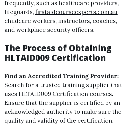
frequently, such as healthcare providers,
lifeguards,
firstaidcourseexperts.com.au
childcare workers, instructors, coaches,
and workplace security officers.
The Process of Obtaining
HLTAID009 Certification
Find an Accredited Training Provider:
Search for a trusted training supplier that
uses HLTAID009 Certification courses.
Ensure that the supplier is certified by an
acknowledged authority to make sure the
quality and validity of the certification.