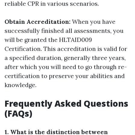
reliable CPR in various scenarios.
Obtain Accreditation:
When you have
successfully finished all assessments, you
will be granted the HLTAID009
Certification. This accreditation is valid for
a specified duration, generally three years,
after which you will need to go through re-
certification to preserve your abilities and
knowledge.
Frequently Asked Questions
(FAQs)
1. What is the distinction between