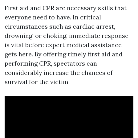
First aid and CPR are necessary skills that
everyone need to have. In critical
circumstances such as cardiac arrest,
drowning, or choking, immediate response
is vital before expert medical assistance
gets here. By offering timely first aid and
performing CPR, spectators can
considerably increase the chances of
survival for the victim.