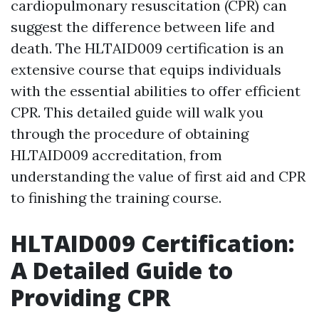
cardiopulmonary resuscitation (CPR) can
suggest the difference between life and
death. The HLTAID009 certification is an
extensive course that equips individuals
with the essential abilities to offer efficient
CPR. This detailed guide will walk you
through the procedure of obtaining
HLTAID009 accreditation, from
understanding the value of first aid and CPR
to finishing the training course.
HLTAID009 Certification:
A Detailed Guide to
Providing CPR