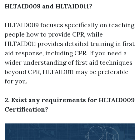
HLTAID009 and HLTAID011?
HLTAID009 focuses specifically on teaching
people how to provide CPR, while
HLTAID011 provides detailed training in first
aid response, including CPR. If you need a
wider understanding of first aid techniques
beyond CPR, HLTAID011 may be preferable
for you.
2. Exist any requirements for HLTAID009
Certification?