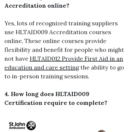
Accreditation online?
Yes, lots of recognized training suppliers
use HLTAID009 Accreditation courses
online. These online courses provide
flexibility and benefit for people who might
not have
HLTAID012 Provide First Aid in an
education and care setting
the ability to go
to in-person training sessions.
4. How long does HLTAID009
Certification require to complete?