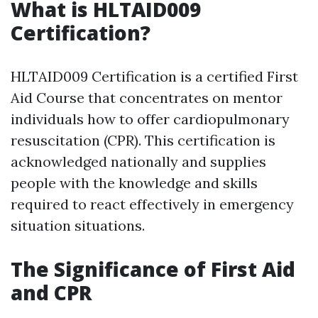
What is HLTAID009
Certification?
HLTAID009 Certification is a certified First
Aid Course that concentrates on mentor
individuals how to offer cardiopulmonary
resuscitation (CPR). This certification is
acknowledged nationally and supplies
people with the knowledge and skills
required to react effectively in emergency
situation situations.
The Significance of First Aid
and CPR