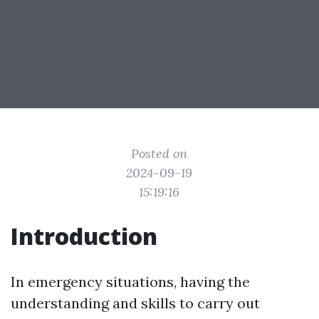
Posted on
2024-09-19
15:19:16
Introduction
In emergency situations, having the
understanding and skills to carry out