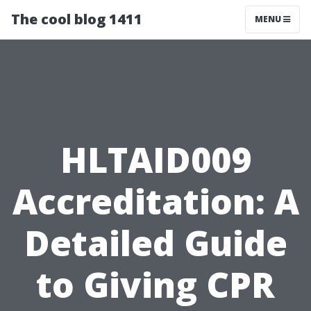
The cool blog 1411
MENU
HLTAID009
Accreditation: A
Detailed Guide
to Giving CPR