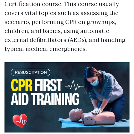
Certification course. This course usually
covers vital topics such as assessing the
scenario, performing CPR on grownups,
children, and babies, using automatic
external defibrillators (AEDs), and handling
typical medical emergencies.