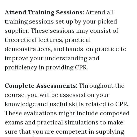
Attend Training Sessions:
Attend all
training sessions set up by your picked
supplier. These sessions may consist of
theoretical lectures, practical
demonstrations, and hands-on practice to
improve your understanding and
proficiency in providing CPR.
Complete Assessments:
Throughout the
course, you will be assessed on your
knowledge and useful skills related to CPR.
These evaluations might include composed
exams and practical simulations to make
sure that you are competent in supplying