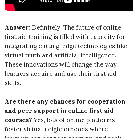
Answer:
Definitely! The future of online
first aid training is filled with capacity for
integrating cutting-edge technologies like
virtual truth and artificial intelligence.
These innovations will change the way
learners acquire and use their first aid
skills.
Are there any chances for cooperation
and peer support in online first aid
courses?
Yes, lots of online platforms
foster virtual neighborhoods where