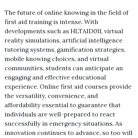
The future of online knowing in the field of
first aid training is intense. With
developments such as HLTAID011, virtual
reality simulations, artificial intelligence
tutoring systems, gamification strategies,
mobile knowing choices, and virtual
communities, students can anticipate an
engaging and effective educational
experience. Online first aid courses provide
the versatility, convenience, and
affordability essential to guarantee that
individuals are well-prepared to react
successfully in emergency situations. As
innovation continues to advance, so too will