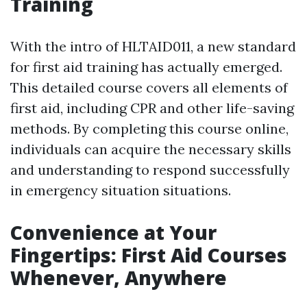
Training
With the intro of HLTAID011, a new standard
for first aid training has actually emerged.
This detailed course covers all elements of
first aid, including CPR and other life-saving
methods. By completing this course online,
individuals can acquire the necessary skills
and understanding to respond successfully
in emergency situation situations.
Convenience at Your
Fingertips: First Aid Courses
Whenever, Anywhere