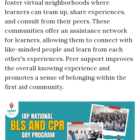
foster virtual neighborhoods where
learners can team up, share experiences,
and consult from their peers. These
communities offer an assistance network
for learners, allowing them to connect with
like-minded people and learn from each
other's experiences. Peer support improves
the overall knowing experience and
promotes a sense of belonging within the
first aid community.