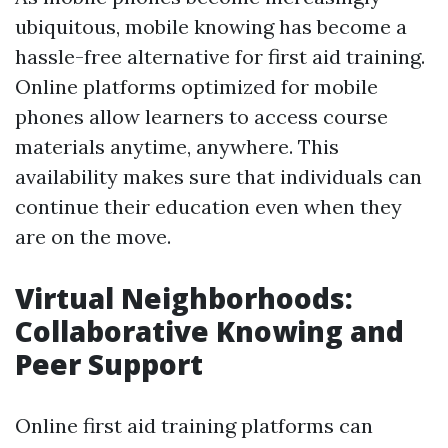
ubiquitous, mobile knowing has become a
hassle-free alternative for first aid training.
Online platforms optimized for mobile
phones allow learners to access course
materials anytime, anywhere. This
availability makes sure that individuals can
continue their education even when they
are on the move.
Virtual Neighborhoods:
Collaborative Knowing and
Peer Support
Online first aid training platforms can