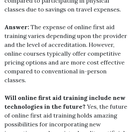
compared to participating in physical
classes due to savings on travel expenses.
Answer:
The expense of online first aid
training varies depending upon the provider
and the level of accreditation. However,
online courses typically offer competitive
pricing options and are more cost effective
compared to conventional in-person
classes.
Will online first aid training include new
technologies in the future?
Yes, the future
of online first aid training holds amazing
possibilities for incorporating new