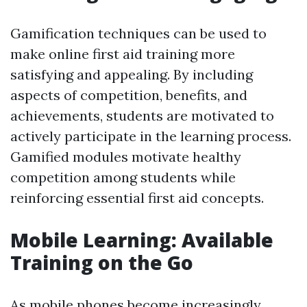
Gamification techniques can be used to
make online first aid training more
satisfying and appealing. By including
aspects of competition, benefits, and
achievements, students are motivated to
actively participate in the learning process.
Gamified modules motivate healthy
competition among students while
reinforcing essential first aid concepts.
Mobile Learning: Available
Training on the Go
As mobile phones become increasingly