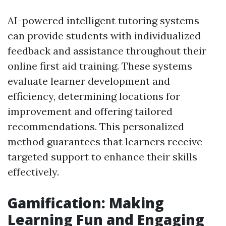
AI-powered intelligent tutoring systems
can provide students with individualized
feedback and assistance throughout their
online first aid training. These systems
evaluate learner development and
efficiency, determining locations for
improvement and offering tailored
recommendations. This personalized
method guarantees that learners receive
targeted support to enhance their skills
effectively.
Gamification: Making
Learning Fun and Engaging