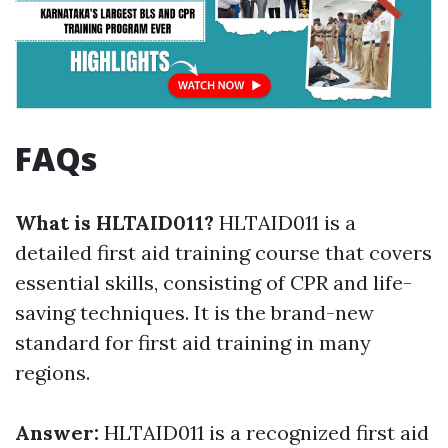
FAQs
What is HLTAID011?
HLTAID011 is a
detailed first aid training course that covers
essential skills, consisting of CPR and life-
saving techniques. It is the brand-new
standard for first aid training in many
regions.
Answer:
HLTAID011 is a recognized first aid