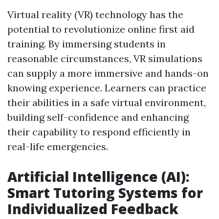
Virtual reality (VR) technology has the
potential to revolutionize online first aid
training. By immersing students in
reasonable circumstances, VR simulations
can supply a more immersive and hands-on
knowing experience. Learners can practice
their abilities in a safe virtual environment,
building self-confidence and enhancing
their capability to respond efficiently in
real-life emergencies.
Artificial Intelligence (AI):
Smart Tutoring Systems for
Individualized Feedback