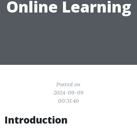
Online Learning
Posted on
2024-09-09
00:31:40
Introduction