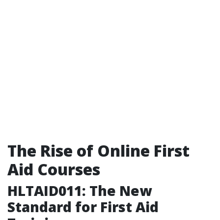
The Rise of Online First
Aid Courses
HLTAID011: The New
Standard for First Aid