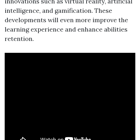
innovations such as virtual reality, artificial
intelligence, and gamification. These
developments will even more improve the
learning experience and enhance abilities
retention.