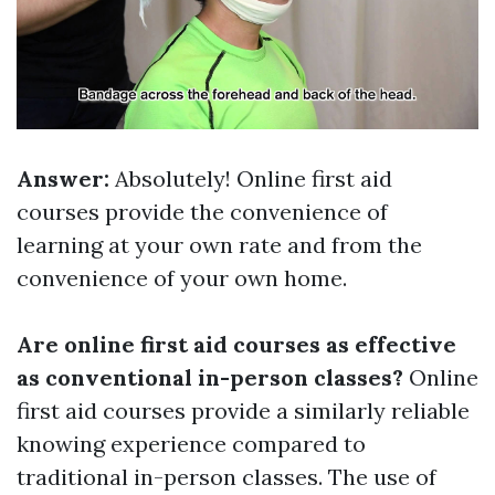
Answer:
Absolutely! Online first aid
courses provide the convenience of
learning at your own rate and from the
convenience of your own home.
Are online first aid courses as effective
as conventional in-person classes?
Online
first aid courses provide a similarly reliable
knowing experience compared to
traditional in-person classes. The use of