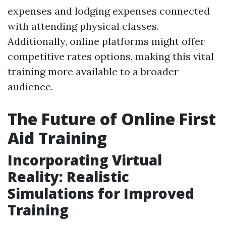
expenses and lodging expenses connected
with attending physical classes.
Additionally, online platforms might offer
competitive rates options, making this vital
training more available to a broader
audience.
The Future of Online First
Aid Training
Incorporating Virtual
Reality: Realistic
Simulations for Improved
Training