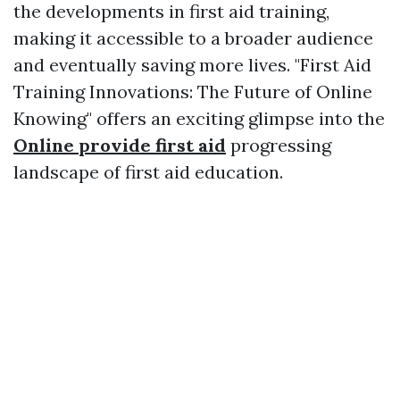
the developments in first aid training,
making it accessible to a broader audience
and eventually saving more lives. "First Aid
Training Innovations: The Future of Online
Knowing" offers an exciting glimpse into the
Online provide first aid
progressing
landscape of first aid education.