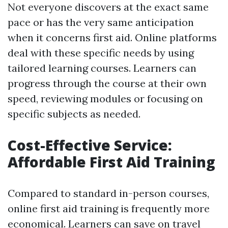
Not everyone discovers at the exact same
pace or has the very same anticipation
when it concerns first aid. Online platforms
deal with these specific needs by using
tailored learning courses. Learners can
progress through the course at their own
speed, reviewing modules or focusing on
specific subjects as needed.
Cost-Effective Service:
Affordable First Aid Training
Compared to standard in-person courses,
online first aid training is frequently more
economical. Learners can save on travel