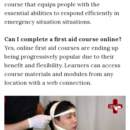
course that equips people with the
essential abilities to respond efficiently in
emergency situation situations.
Can I complete a first aid course online?
Yes, online first aid courses are ending up
being progressively popular due to their
benefit and flexibility. Learners can access
course materials and modules from any
location with a web connection.