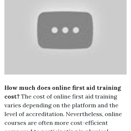
How much does online first aid training
cost?
The cost of online first aid training
varies depending on the platform and the
level of accreditation. Nevertheless, online
courses are often more cost-efficient