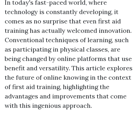
In today's fast-paced world, where
technology is constantly developing, it
comes as no surprise that even first aid
training has actually welcomed innovation.
Conventional techniques of learning, such
as participating in physical classes, are
being changed by online platforms that use
benefit and versatility. This article explores
the future of online knowing in the context
of first aid training, highlighting the
advantages and improvements that come
with this ingenious approach.