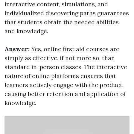
interactive content, simulations, and
individualized discovering paths guarantees
that students obtain the needed abilities
and knowledge.
Answer:
Yes, online first aid courses are
simply as effective, if not more so, than
standard in-person classes. The interactive
nature of online platforms ensures that
learners actively engage with the product,
causing better retention and application of
knowledge.