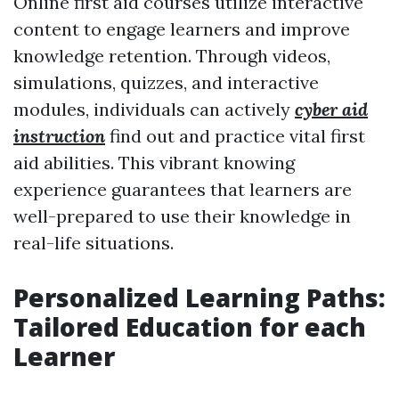
Online first aid courses utilize interactive
content to engage learners and improve
knowledge retention. Through videos,
simulations, quizzes, and interactive
modules, individuals can actively
cyber aid
instruction
find out and practice vital first
aid abilities. This vibrant knowing
experience guarantees that learners are
well-prepared to use their knowledge in
real-life situations.
Personalized Learning Paths:
Tailored Education for each
Learner