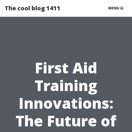
The cool blog 1411
MENU
First Aid
Training
Innovations:
The Future of