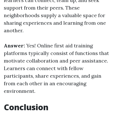
learners can connect, team up, and seek
support from their peers. These
neighborhoods supply a valuable space for
sharing experiences and learning from one
another.
Answer:
Yes! Online first aid training
platforms typically consist of functions that
motivate collaboration and peer assistance.
Learners can connect with fellow
participants, share experiences, and gain
from each other in an encouraging
environment.
Conclusion