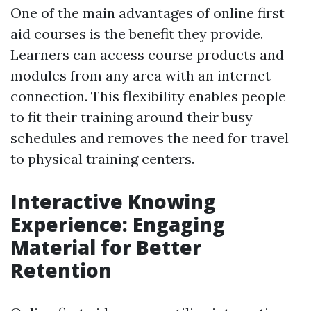
One of the main advantages of online first
aid courses is the benefit they provide.
Learners can access course products and
modules from any area with an internet
connection. This flexibility enables people
to fit their training around their busy
schedules and removes the need for travel
to physical training centers.
Interactive Knowing
Experience: Engaging
Material for Better
Retention