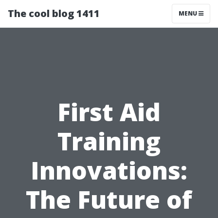
The cool blog 1411
MENU
First Aid
Training
Innovations:
The Future of