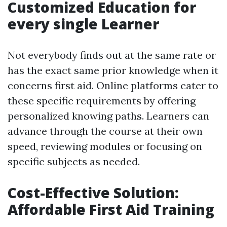
Customized Education for
every single Learner
Not everybody finds out at the same rate or
has the exact same prior knowledge when it
concerns first aid. Online platforms cater to
these specific requirements by offering
personalized knowing paths. Learners can
advance through the course at their own
speed, reviewing modules or focusing on
specific subjects as needed.
Cost-Effective Solution:
Affordable First Aid Training