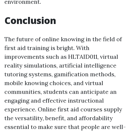
environment.
Conclusion
The future of online knowing in the field of
first aid training is bright. With
improvements such as HLTAID011, virtual
reality simulations, artificial intelligence
tutoring systems, gamification methods,
mobile knowing choices, and virtual
communities, students can anticipate an
engaging and effective instructional
experience. Online first aid courses supply
the versatility, benefit, and affordability
essential to make sure that people are well-