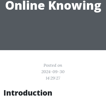
Online Knowing
Posted on
2024-09-30
14:29:27
Introduction