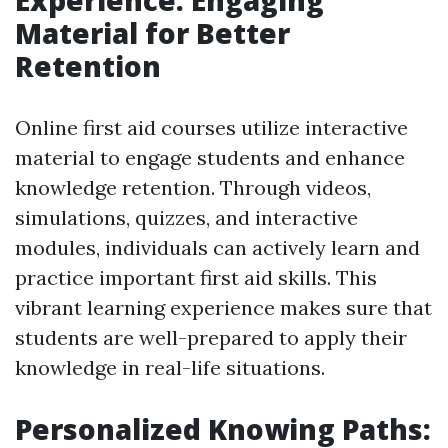
Experience: Engaging
Material for Better
Retention
Online first aid courses utilize interactive
material to engage students and enhance
knowledge retention. Through videos,
simulations, quizzes, and interactive
modules, individuals can actively learn and
practice important first aid skills. This
vibrant learning experience makes sure that
students are well-prepared to apply their
knowledge in real-life situations.
Personalized Knowing Paths: