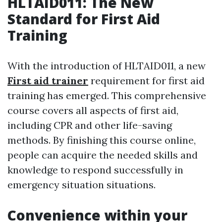
HLTAID011: The New
Standard for First Aid
Training
With the introduction of HLTAID011, a new
First aid trainer
requirement for first aid
training has emerged. This comprehensive
course covers all aspects of first aid,
including CPR and other life-saving
methods. By finishing this course online,
people can acquire the needed skills and
knowledge to respond successfully in
emergency situation situations.
Convenience within your