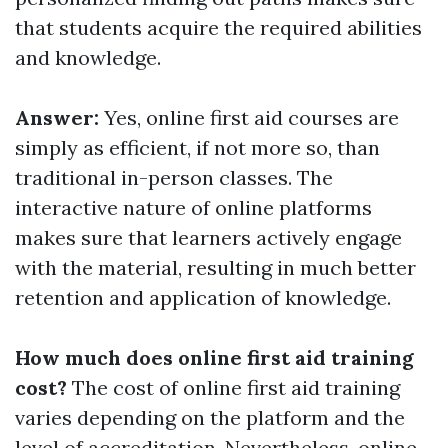
that students acquire the required abilities
and knowledge.
Answer:
Yes, online first aid courses are
simply as efficient, if not more so, than
traditional in-person classes. The
interactive nature of online platforms
makes sure that learners actively engage
with the material, resulting in much better
retention and application of knowledge.
How much does online first aid training
cost?
The cost of online first aid training
varies depending on the platform and the
level of accreditation. Nevertheless, online