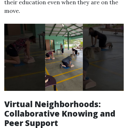
their education even when they are on the
move.
Virtual Neighborhoods:
Collaborative Knowing and
Peer Support