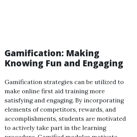
Gamification: Making
Knowing Fun and Engaging
Gamification strategies can be utilized to
make online first aid training more
satisfying and engaging. By incorporating
elements of competitors, rewards, and
accomplishments, students are motivated
to actively take part in the learning
procedure. Gamified modules motivate