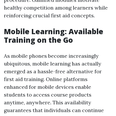
healthy competition among learners while
reinforcing crucial first aid concepts.
Mobile Learning: Available
Training on the Go
As mobile phones become increasingly
ubiquitous, mobile learning has actually
emerged as a hassle-free alternative for
first aid training. Online platforms
enhanced for mobile devices enable
students to access course products
anytime, anywhere. This availability
guarantees that individuals can continue