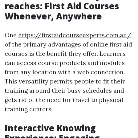
reaches: First Aid Courses
Whenever, Anywhere
One
https://firstaidcourseexperts.com.au/
of the primary advantages of online first aid
courses is the benefit they offer. Learners
can access course products and modules
from any location with a web connection.
This versatility permits people to fit their
training around their busy schedules and
gets rid of the need for travel to physical
training centers.
Interactive Knowing