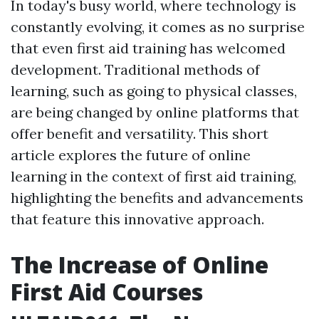
In today's busy world, where technology is
constantly evolving, it comes as no surprise
that even first aid training has welcomed
development. Traditional methods of
learning, such as going to physical classes,
are being changed by online platforms that
offer benefit and versatility. This short
article explores the future of online
learning in the context of first aid training,
highlighting the benefits and advancements
that feature this innovative approach.
The Increase of Online
First Aid Courses