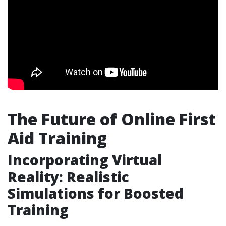
The Future of Online First
Aid Training
Incorporating Virtual
Reality: Realistic
Simulations for Boosted
Training