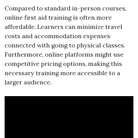
Compared to standard in-person courses,
online first aid training is often more
affordable. Learners can minimize travel
costs and accommodation expenses
connected with going to physical classes.
Furthermore, online platforms might use
competitive pricing options, making this
necessary training more accessible to a
larger audience.