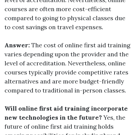
courses are often more cost-efficient
compared to going to physical classes due
to cost savings on travel expenses.
Answer:
The cost of online first aid training
varies depending upon the provider and the
level of accreditation. Nevertheless, online
courses typically provide competitive rates
alternatives and are more budget-friendly
compared to traditional in-person classes.
Will online first aid training incorporate
new technologies in the future?
Yes, the
future of online first aid training holds