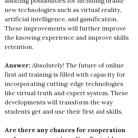
amazing possibilities for including brand-
new technologies such as virtual reality,
artificial intelligence, and gamification.
These improvements will further improve
the knowing experience and improve skills
retention.
Answer:
Absolutely! The future of online
first aid training is filled with capacity for
incorporating cutting-edge technologies
like virtual truth and expert system. These
developments will transform the way
students get and use their first aid skills.
Are there any chances for cooperation