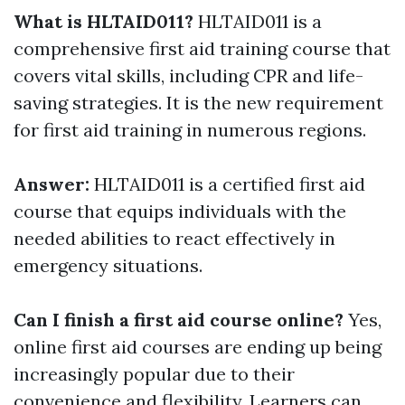
What is HLTAID011?
HLTAID011 is a
comprehensive first aid training course that
covers vital skills, including CPR and life-
saving strategies. It is the new requirement
for first aid training in numerous regions.
Answer:
HLTAID011 is a certified first aid
course that equips individuals with the
needed abilities to react effectively in
emergency situations.
Can I finish a first aid course online?
Yes,
online first aid courses are ending up being
increasingly popular due to their
convenience and flexibility. Learners can