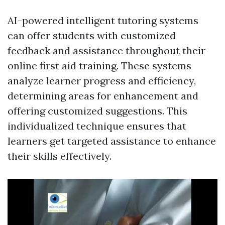
AI-powered intelligent tutoring systems
can offer students with customized
feedback and assistance throughout their
online first aid training. These systems
analyze learner progress and efficiency,
determining areas for enhancement and
offering customized suggestions. This
individualized technique ensures that
learners get targeted assistance to enhance
their skills effectively.