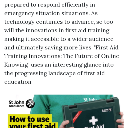
prepared to respond efficiently in
emergency situation situations. As
technology continues to advance, so too
will the innovations in first aid training,
making it accessible to a wider audience
and ultimately saving more lives. "First Aid
Training Innovations: The Future of Online
Knowing" uses an interesting glance into
the progressing landscape of first aid
education.