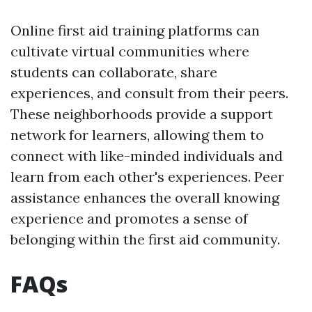
Online first aid training platforms can
cultivate virtual communities where
students can collaborate, share
experiences, and consult from their peers.
These neighborhoods provide a support
network for learners, allowing them to
connect with like-minded individuals and
learn from each other's experiences. Peer
assistance enhances the overall knowing
experience and promotes a sense of
belonging within the first aid community.
FAQs