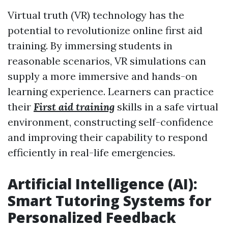
Virtual truth (VR) technology has the
potential to revolutionize online first aid
training. By immersing students in
reasonable scenarios, VR simulations can
supply a more immersive and hands-on
learning experience. Learners can practice
their
First aid training
skills in a safe virtual
environment, constructing self-confidence
and improving their capability to respond
efficiently in real-life emergencies.
Artificial Intelligence (AI):
Smart Tutoring Systems for
Personalized Feedback