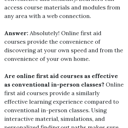
access course materials and modules from
any area with a web connection.
Answer:
Absolutely! Online first aid
courses provide the convenience of
discovering at your own speed and from the
convenience of your own home.
Are online first aid courses as effective
as conventional in-person classes?
Online
first aid courses provide a similarly
effective learning experience compared to
conventional in-person classes. Using
interactive material, simulations, and
personalized finding out paths makes sure