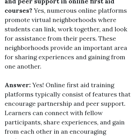
and peer support in online first aid
courses?
Yes, numerous online platforms
promote virtual neighborhoods where
students can link, work together, and look
for assistance from their peers. These
neighborhoods provide an important area
for sharing experiences and gaining from
one another.
Answer:
Yes! Online first aid training
platforms typically consist of features that
encourage partnership and peer support.
Learners can connect with fellow
participants, share experiences, and gain
from each other in an encouraging