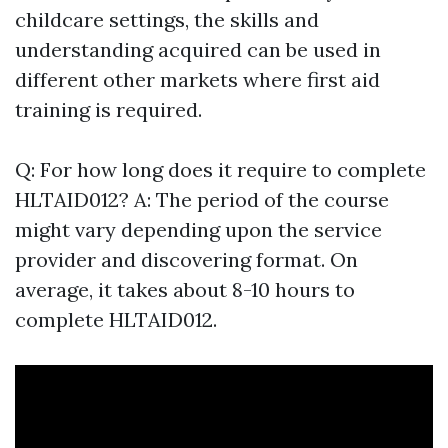
childcare settings, the skills and
understanding acquired can be used in
different other markets where first aid
training is required.
Q: For how long does it require to complete
HLTAID012? A: The period of the course
might vary depending upon the service
provider and discovering format. On
average, it takes about 8-10 hours to
complete HLTAID012.