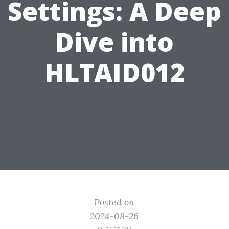
Settings: A Deep
Dive into
HLTAID012
Posted on
2024-08-26