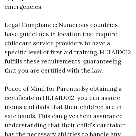
emergencies.
Legal Compliance: Numerous countries
have guidelines in location that require
childcare service providers to have a
specific level of first aid training. HLTAID012
fulfills these requirements, guaranteeing
that you are certified with the law.
Peace of Mind for Parents: By obtaining a
certificate in HLTAID012, you can assure
moms and dads that their children are in
safe hands. This can give them assurance
understanding that their child's caretaker
has the necessary abilities to handle any