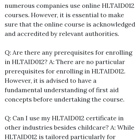
numerous companies use online HLTAID012
courses. However, it is essential to make
sure that the online course is acknowledged
and accredited by relevant authorities.
Q: Are there any prerequisites for enrolling
in HLTAID012? A: There are no particular
prerequisites for enrolling in HLTAID012.
However, it is advised to have a
fundamental understanding of first aid
concepts before undertaking the course.
Q: Can I use my HLTAID012 certificate in
other industries besides childcare? A: While
HLTAID012 is tailored particularly for