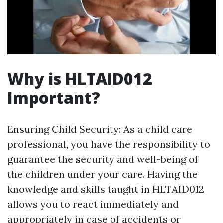
Why is HLTAID012
Important?
Ensuring Child Security: As a child care
professional, you have the responsibility to
guarantee the security and well-being of
the children under your care. Having the
knowledge and skills taught in HLTAID012
allows you to react immediately and
appropriately in case of accidents or