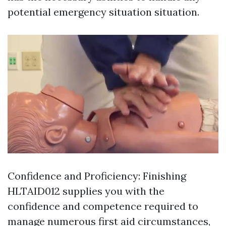
potential emergency situation situation.
Confidence and Proficiency: Finishing
HLTAID012 supplies you with the
confidence and competence required to
manage numerous first aid circumstances,