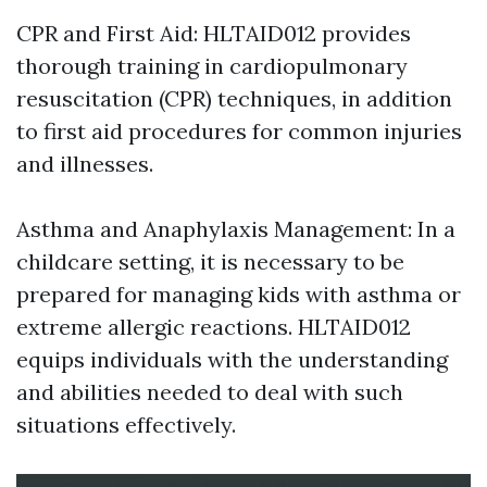
CPR and First Aid: HLTAID012 provides
thorough training in cardiopulmonary
resuscitation (CPR) techniques, in addition
to first aid procedures for common injuries
and illnesses.
Asthma and Anaphylaxis Management: In a
childcare setting, it is necessary to be
prepared for managing kids with asthma or
extreme allergic reactions. HLTAID012
equips individuals with the understanding
and abilities needed to deal with such
situations effectively.