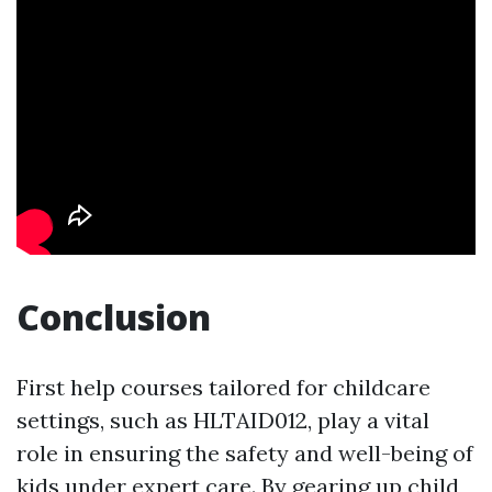
Conclusion
First help courses tailored for childcare
settings, such as HLTAID012, play a vital
role in ensuring the safety and well-being of
kids under expert care. By gearing up child