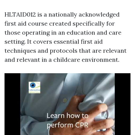
HLTAID012 is a nationally acknowledged
first aid course created specifically for
those operating in an education and care
setting. It covers essential first aid
techniques and protocols that are relevant
and relevant in a childcare environment.