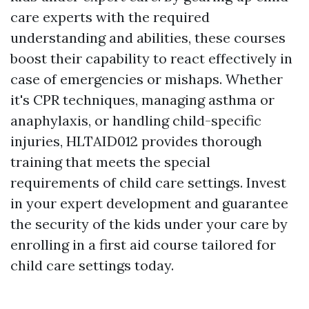
care experts with the required
understanding and abilities, these courses
boost their capability to react effectively in
case of emergencies or mishaps. Whether
it's CPR techniques, managing asthma or
anaphylaxis, or handling child-specific
injuries, HLTAID012 provides thorough
training that meets the special
requirements of child care settings. Invest
in your expert development and guarantee
the security of the kids under your care by
enrolling in a first aid course tailored for
child care settings today.