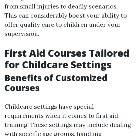
from small injuries to deadly scenarios.
This can considerably boost your ability to
offer quality care to children under your
supervision.
First Aid Courses Tailored
for Childcare Settings
Benefits of Customized
Courses
Childcare settings have special
requirements when it comes to first aid
training. These settings may include dealing
with specific age groups, handling