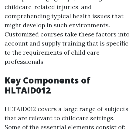
childcare-related injuries, and
comprehending typical health issues that
might develop in such environments.
Customized courses take these factors into
account and supply training that is specific
to the requirements of child care
professionals.
Key Components of
HLTAID012
HLTAID012 covers a large range of subjects
that are relevant to childcare settings.
Some of the essential elements consist of: