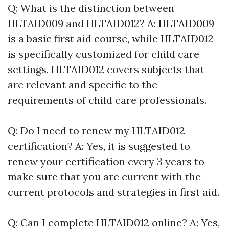
Q: What is the distinction between
HLTAID009 and HLTAID012? A: HLTAID009
is a basic first aid course, while HLTAID012
is specifically customized for child care
settings. HLTAID012 covers subjects that
are relevant and specific to the
requirements of child care professionals.
Q: Do I need to renew my HLTAID012
certification? A: Yes, it is suggested to
renew your certification every 3 years to
make sure that you are current with the
current protocols and strategies in first aid.
Q: Can I complete HLTAID012 online? A: Yes,