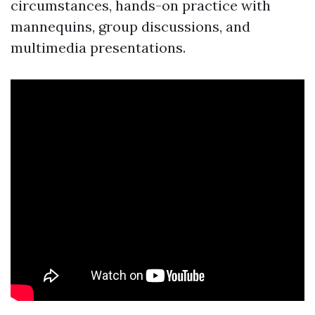
circumstances, hands-on practice with
mannequins, group discussions, and
multimedia presentations.