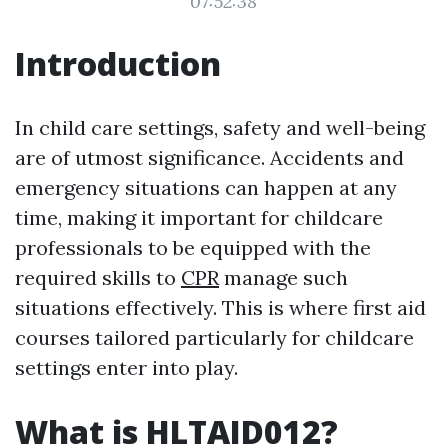
07:52:38
Introduction
In child care settings, safety and well-being
are of utmost significance. Accidents and
emergency situations can happen at any
time, making it important for childcare
professionals to be equipped with the
required skills to
CPR
manage such
situations effectively. This is where first aid
courses tailored particularly for childcare
settings enter into play.
What is HLTAID012?