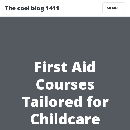
The cool blog 1411
MENU
First Aid
Courses
Tailored for
Childcare