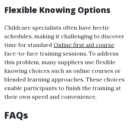
Flexible Knowing Options
Childcare specialists often have hectic
schedules, making it challenging to discover
time for standard
Online first aid course
face-to-face training sessions. To address
this problem, many suppliers use flexible
knowing choices such as online courses or
blended learning approaches. These choices
enable participants to finish the training at
their own speed and convenience.
FAQs