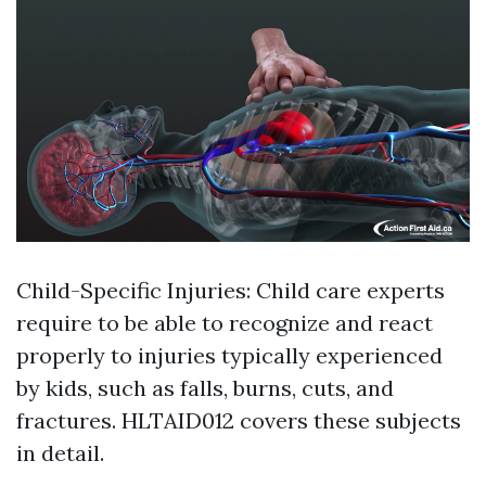
Child-Specific Injuries: Child care experts
require to be able to recognize and react
properly to injuries typically experienced
by kids, such as falls, burns, cuts, and
fractures. HLTAID012 covers these subjects
in detail.