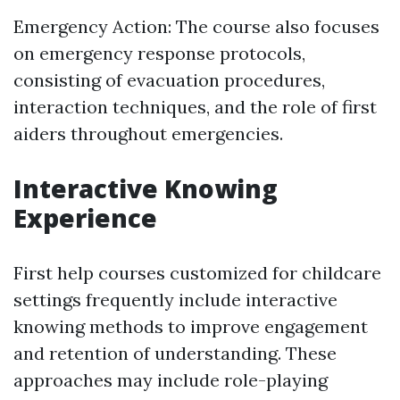
Emergency Action: The course also focuses
on emergency response protocols,
consisting of evacuation procedures,
interaction techniques, and the role of first
aiders throughout emergencies.
Interactive Knowing
Experience
First help courses customized for childcare
settings frequently include interactive
knowing methods to improve engagement
and retention of understanding. These
approaches may include role-playing