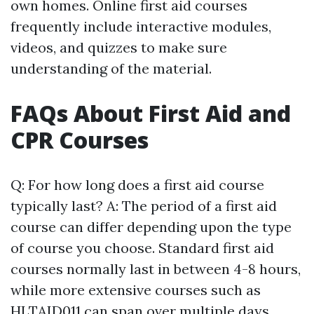
own homes. Online first aid courses
frequently include interactive modules,
videos, and quizzes to make sure
understanding of the material.
FAQs About First Aid and
CPR Courses
Q: For how long does a first aid course
typically last? A: The period of a first aid
course can differ depending upon the type
of course you choose. Standard first aid
courses normally last in between 4-8 hours,
while more extensive courses such as
HLTAID011 can span over multiple days.