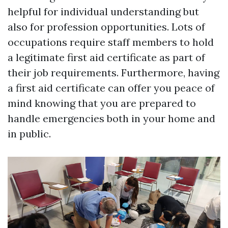
helpful for individual understanding but
also for profession opportunities. Lots of
occupations require staff members to hold
a legitimate first aid certificate as part of
their job requirements. Furthermore, having
a first aid certificate can offer you peace of
mind knowing that you are prepared to
handle emergencies both in your home and
in public.