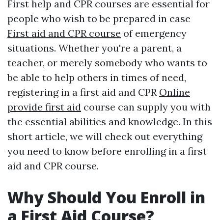
First help and CPR courses are essential for
people who wish to be prepared in case
First aid and CPR course
of emergency
situations. Whether you're a parent, a
teacher, or merely somebody who wants to
be able to help others in times of need,
registering in a first aid and CPR
Online
provide first aid
course can supply you with
the essential abilities and knowledge. In this
short article, we will check out everything
you need to know before enrolling in a first
aid and CPR course.
Why Should You Enroll in
a First Aid Course?