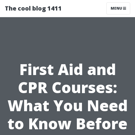
The cool blog 1411
MENU
First Aid and
CPR Courses:
What You Need
to Know Before