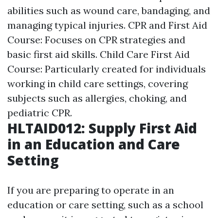
abilities such as wound care, bandaging, and
managing typical injuries. CPR and First Aid
Course: Focuses on CPR strategies and
basic first aid skills. Child Care First Aid
Course: Particularly created for individuals
working in child care settings, covering
subjects such as allergies, choking, and
pediatric CPR.
HLTAID012: Supply First Aid
in an Education and Care
Setting
If you are preparing to operate in an
education or care setting, such as a school