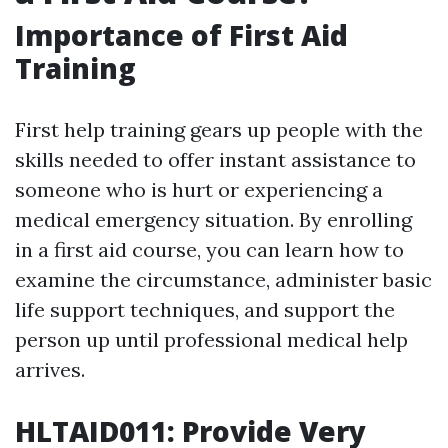
Importance of First Aid
Training
First help training gears up people with the
skills needed to offer instant assistance to
someone who is hurt or experiencing a
medical emergency situation. By enrolling
in a first aid course, you can learn how to
examine the circumstance, administer basic
life support techniques, and support the
person up until professional medical help
arrives.
HLTAID011: Provide Very