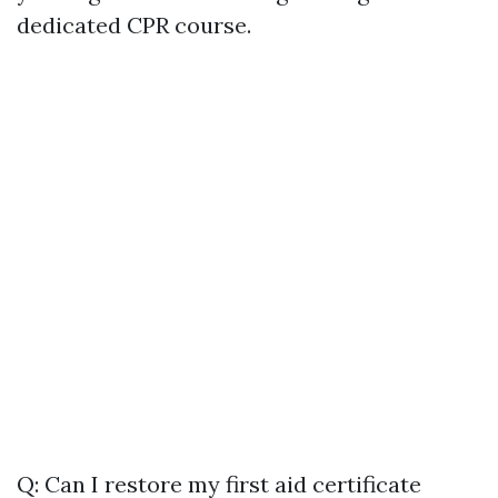
dedicated CPR course.
Q: Can I restore my first aid certificate