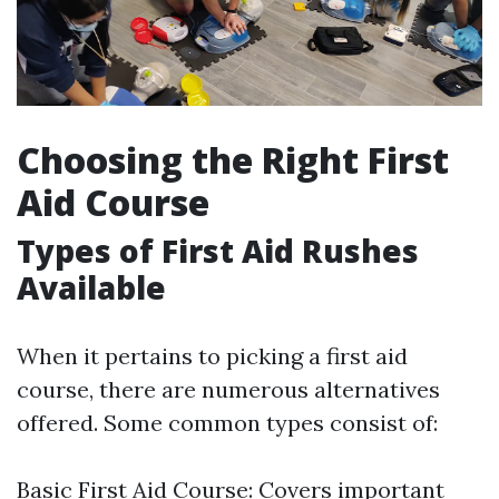
Choosing the Right First
Aid Course
Types of First Aid Rushes
Available
When it pertains to picking a first aid
course, there are numerous alternatives
offered. Some common types consist of:
Basic First Aid Course: Covers important