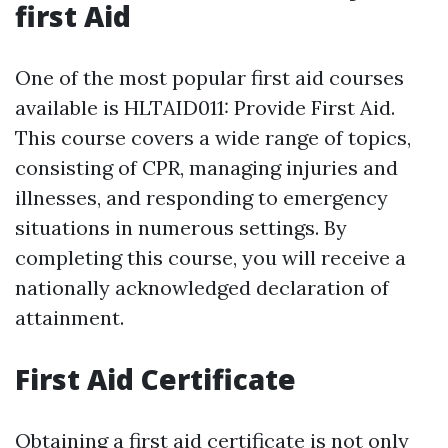
first Aid
One of the most popular first aid courses
available is HLTAID011: Provide First Aid.
This course covers a wide range of topics,
consisting of CPR, managing injuries and
illnesses, and responding to emergency
situations in numerous settings. By
completing this course, you will receive a
nationally acknowledged declaration of
attainment.
First Aid Certificate
Obtaining a first aid certificate is not only