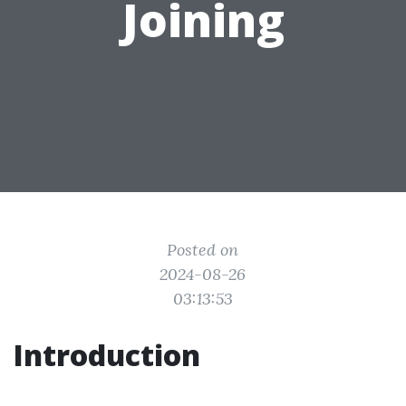
Joining
Posted on
2024-08-26
03:13:53
Introduction