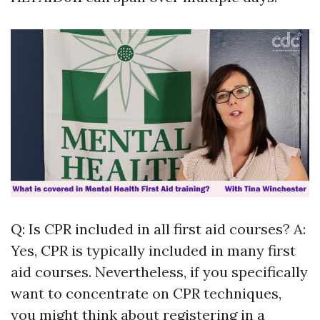
Q: Is CPR included in all first aid courses? A:
Yes, CPR is typically included in many first
aid courses. Nevertheless, if you specifically
want to concentrate on CPR techniques,
you might think about registering in a