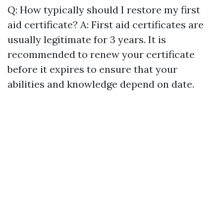
Q: How typically should I restore my first
aid certificate? A: First aid certificates are
usually legitimate for 3 years. It is
recommended to renew your certificate
before it expires to ensure that your
abilities and knowledge depend on date.