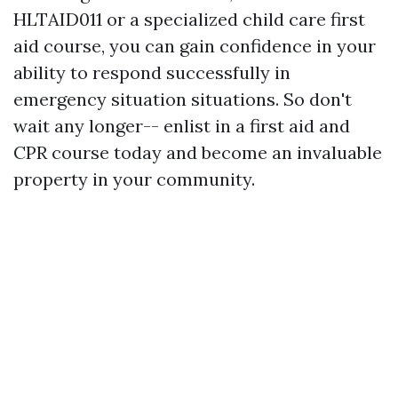
HLTAID011 or a specialized child care first
aid course, you can gain confidence in your
ability to respond successfully in
emergency situation situations. So don't
wait any longer-- enlist in a first aid and
CPR course today and become an invaluable
property in your community.