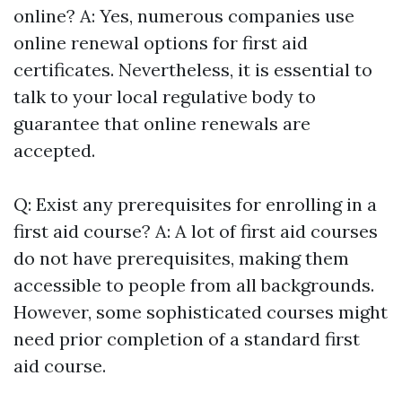
online? A: Yes, numerous companies use
online renewal options for first aid
certificates. Nevertheless, it is essential to
talk to your local regulative body to
guarantee that online renewals are
accepted.
Q: Exist any prerequisites for enrolling in a
first aid course? A: A lot of first aid courses
do not have prerequisites, making them
accessible to people from all backgrounds.
However, some sophisticated courses might
need prior completion of a standard first
aid course.