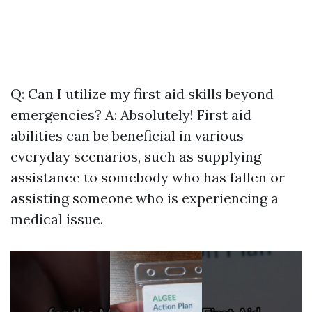
Q: Can I utilize my first aid skills beyond
emergencies? A: Absolutely! First aid
abilities can be beneficial in various
everyday scenarios, such as supplying
assistance to somebody who has fallen or
assisting someone who is experiencing a
medical issue.