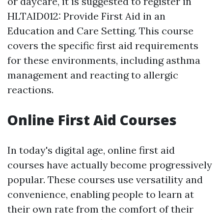
or daycare, it is suggested to register in
HLTAID012: Provide First Aid in an
Education and Care Setting. This course
covers the specific first aid requirements
for these environments, including asthma
management and reacting to allergic
reactions.
Online First Aid Courses
In today's digital age, online first aid
courses have actually become progressively
popular. These courses use versatility and
convenience, enabling people to learn at
their own rate from the comfort of their