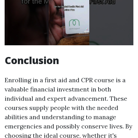
Conclusion
Enrolling in a first aid and CPR course is a
valuable financial investment in both
individual and expert advancement. These
courses supply people with the needed
abilities and understanding to manage
emergencies and possibly conserve lives. By
choosing the ideal course, whether it's