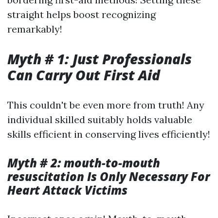
straight helps boost recognizing
remarkably!
Myth # 1: Just Professionals
Can Carry Out First Aid
This couldn't be even more from truth! Any
individual skilled suitably holds valuable
skills efficient in conserving lives efficiently!
Myth # 2: mouth-to-mouth
resuscitation Is Only Necessary For
Heart Attack Victims