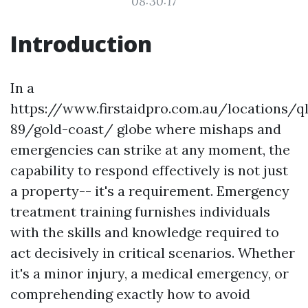
08:30:17
Introduction
In a
https://www.firstaidpro.com.au/locations/q
89/gold-coast/ globe where mishaps and
emergencies can strike at any moment, the
capability to respond effectively is not just
a property-- it's a requirement. Emergency
treatment training furnishes individuals
with the skills and knowledge required to
act decisively in critical scenarios. Whether
it's a minor injury, a medical emergency, or
comprehending exactly how to avoid