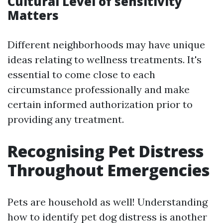
Cultural Level of sensitivity
Matters
Different neighborhoods may have unique
ideas relating to wellness treatments. It's
essential to come close to each
circumstance professionally and make
certain informed authorization prior to
providing any treatment.
Recognising Pet Distress
Throughout Emergencies
Pets are household as well! Understanding
how to identify pet dog distress is another