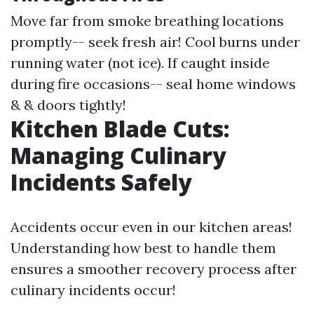
Move far from smoke breathing locations
promptly-- seek fresh air! Cool burns under
running water (not ice). If caught inside
during fire occasions-- seal home windows
& & doors tightly!
Kitchen Blade Cuts:
Managing Culinary
Incidents Safely
Accidents occur even in our kitchen areas!
Understanding how best to handle them
ensures a smoother recovery process after
culinary incidents occur!