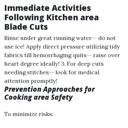
Immediate Activities
Following Kitchen area
Blade Cuts
Rinse under great running water-- do not
use ice! Apply direct pressure utilizing tidy
fabrics till hemorrhaging quits-- raise over
heart degree ideally! 3. For deep cuts
needing stitches-- look for medical
attention promptly!
Prevention Approaches for
Cooking area Safety
To minimize risks: