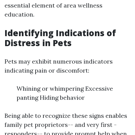
essential element of area wellness
education.
Identifying Indications of
Distress in Pets
Pets may exhibit numerous indicators
indicating pain or discomfort:
Whining or whimpering Excessive
panting Hiding behavior
Being able to recognize these signs enables
family pet proprietors-- and very first -
responders-- to provide prompt help when