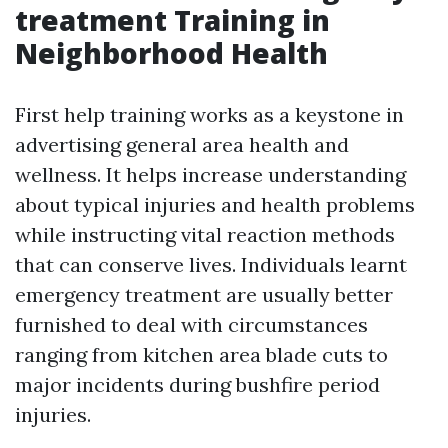
treatment Training in
Neighborhood Health
First help training works as a keystone in
advertising general area health and
wellness. It helps increase understanding
about typical injuries and health problems
while instructing vital reaction methods
that can conserve lives. Individuals learnt
emergency treatment are usually better
furnished to deal with circumstances
ranging from kitchen area blade cuts to
major incidents during bushfire period
injuries.