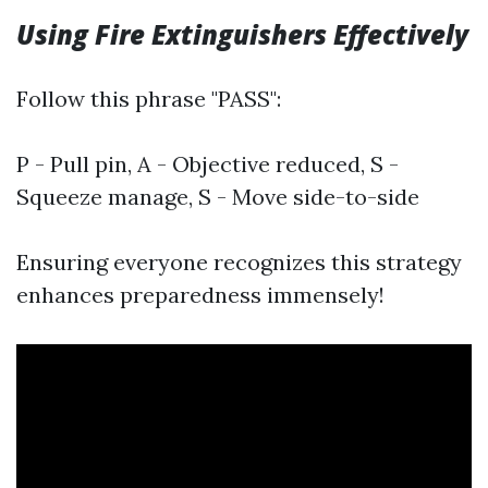
Using Fire Extinguishers Effectively
Follow this phrase "PASS":
P - Pull pin, A - Objective reduced, S -
Squeeze manage, S - Move side-to-side
Ensuring everyone recognizes this strategy
enhances preparedness immensely!