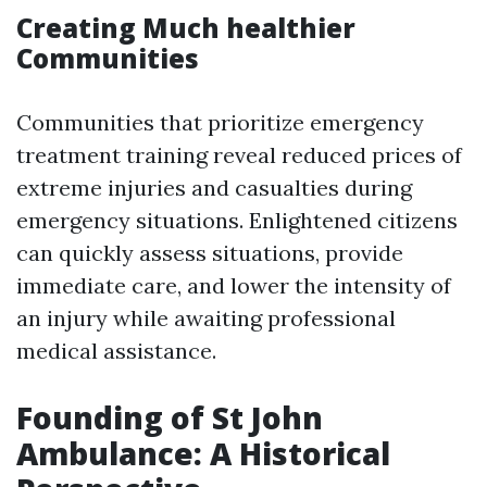
Creating Much healthier
Communities
Communities that prioritize emergency
treatment training reveal reduced prices of
extreme injuries and casualties during
emergency situations. Enlightened citizens
can quickly assess situations, provide
immediate care, and lower the intensity of
an injury while awaiting professional
medical assistance.
Founding of St John
Ambulance: A Historical