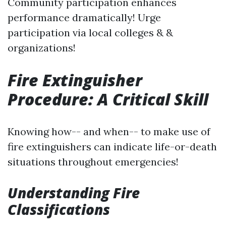
Community participation enhances
performance dramatically! Urge
participation via local colleges & &
organizations!
Fire Extinguisher
Procedure: A Critical Skill
Knowing how-- and when-- to make use of
fire extinguishers can indicate life-or-death
situations throughout emergencies!
Understanding Fire
Classifications