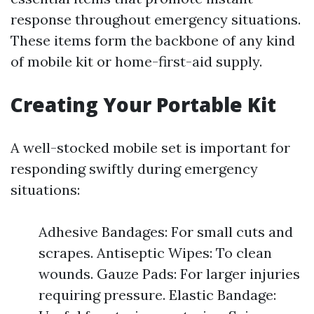
response throughout emergency situations.
These items form the backbone of any kind
of mobile kit or home-first-aid supply.
Creating Your Portable Kit
A well-stocked mobile set is important for
responding swiftly during emergency
situations:
Adhesive Bandages: For small cuts and
scrapes. Antiseptic Wipes: To clean
wounds. Gauze Pads: For larger injuries
requiring pressure. Elastic Bandage: