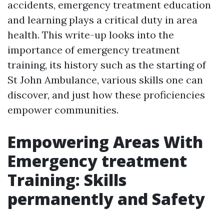
accidents, emergency treatment education
and learning plays a critical duty in area
health. This write-up looks into the
importance of emergency treatment
training, its history such as the starting of
St John Ambulance, various skills one can
discover, and just how these proficiencies
empower communities.
Empowering Areas With
Emergency treatment
Training: Skills
permanently and Safety