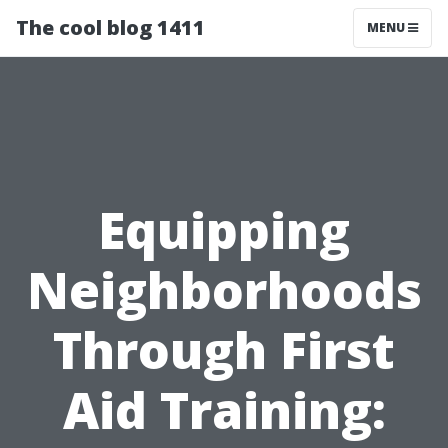
The cool blog 1411
MENU
Equipping
Neighborhoods
Through First
Aid Training: