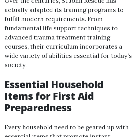
Over the centuries, St John Rescue has
actually adapted its training programs to
fulfill modern requirements. From
fundamental life support techniques to
advanced trauma treatment training
courses, their curriculum incorporates a
wide variety of abilities essential for today's
society.
Essential Household
Items for First Aid
Preparedness
Every household need to be geared up with
essential items that promote instant