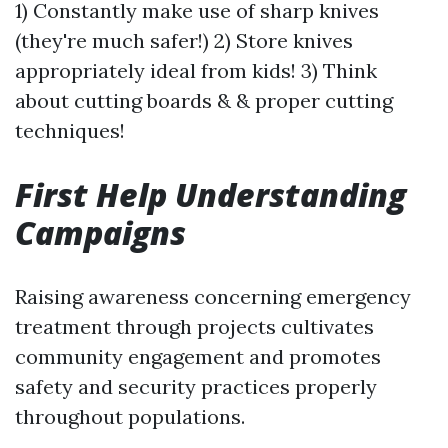
1) Constantly make use of sharp knives
(they're much safer!) 2) Store knives
appropriately ideal from kids! 3) Think
about cutting boards & & proper cutting
techniques!
First Help Understanding
Campaigns
Raising awareness concerning emergency
treatment through projects cultivates
community engagement and promotes
safety and security practices properly
throughout populations.