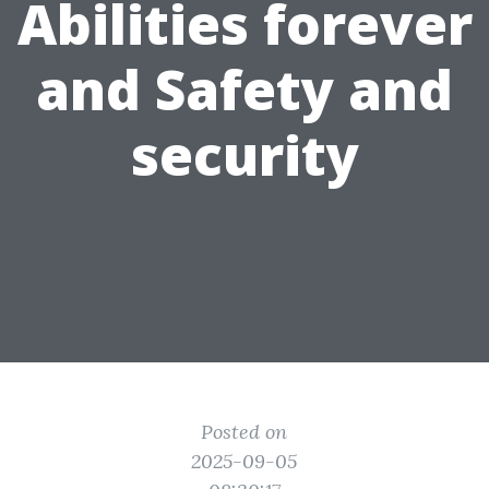
Abilities forever
and Safety and
security
Posted on
2025-09-05