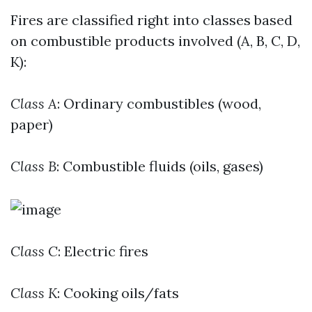
Fires are classified right into classes based
on combustible products involved (A, B, C, D,
K):
Class A
: Ordinary combustibles (wood,
paper)
Class B
: Combustible fluids (oils, gases)
Class C
: Electric fires
Class K
: Cooking oils/fats