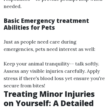
needed.
Basic Emergency treatment
Abilities for Pets
Just as people need care during
emergencies, pets need interest as well:
Keep your animal tranquility-- talk softly.
Assess any visible injuries carefully. Apply
stress if there's blood loss yet ensure you're
secure from bites!
Treating Minor Injuries
on Yourself: A Detailed