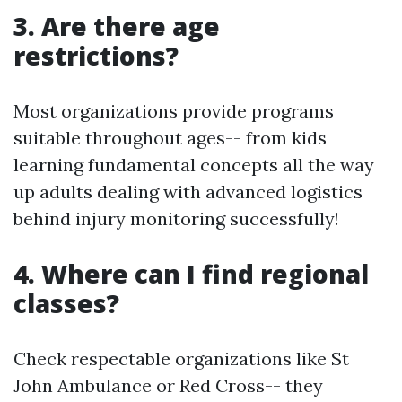
3. Are there age
restrictions?
Most organizations provide programs
suitable throughout ages-- from kids
learning fundamental concepts all the way
up adults dealing with advanced logistics
behind injury monitoring successfully!
4. Where can I find regional
classes?
Check respectable organizations like St
John Ambulance or Red Cross-- they