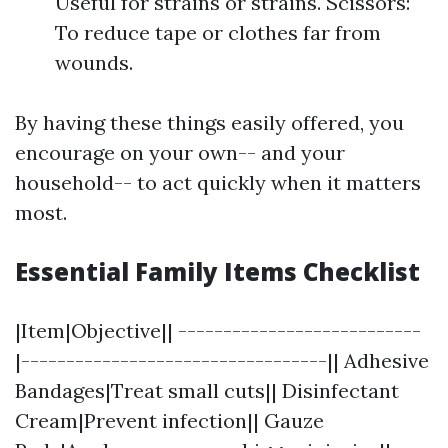
Useful for strains or strains. Scissors:
To reduce tape or clothes far from
wounds.
By having these things easily offered, you
encourage on your own-- and your
household-- to act quickly when it matters
most.
Essential Family Items Checklist
|Item|Objective|| ---------------------------
|----------------------------------|| Adhesive
Bandages|Treat small cuts|| Disinfectant
Cream|Prevent infection|| Gauze