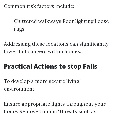
Common risk factors include:
Cluttered walkways Poor lighting Loose
rugs
Addressing these locations can significantly
lower fall dangers within homes.
Practical Actions to stop Falls
To develop a more secure living
environment:
Ensure appropriate lights throughout your
home. Remove tripping threats such as