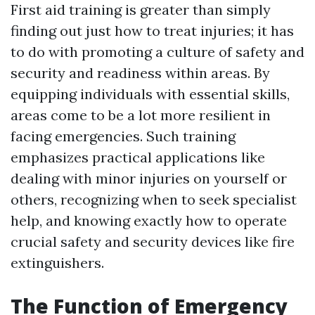
First aid training is greater than simply
finding out just how to treat injuries; it has
to do with promoting a culture of safety and
security and readiness within areas. By
equipping individuals with essential skills,
areas come to be a lot more resilient in
facing emergencies. Such training
emphasizes practical applications like
dealing with minor injuries on yourself or
others, recognizing when to seek specialist
help, and knowing exactly how to operate
crucial safety and security devices like fire
extinguishers.
The Function of Emergency