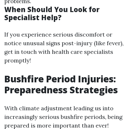
problems.
When Should You Look for
Specialist Help?
If you experience serious discomfort or
notice unusual signs post-injury (like fever),
get in touch with health care specialists
promptly!
Bushfire Period Injuries:
Preparedness Strategies
With climate adjustment leading us into
increasingly serious bushfire periods, being
prepared is more important than ever!