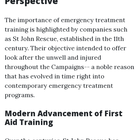
Perspective
The importance of emergency treatment
training is highlighted by companies such
as St John Rescue, established in the 11th
century. Their objective intended to offer
look after the unwell and injured
throughout the Campaigns-- a noble reason
that has evolved in time right into
contemporary emergency treatment
programs.
Modern Advancement of First
Aid Training