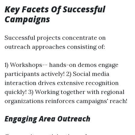
Key Facets Of Successful
Campaigns
Successful projects concentrate on
outreach approaches consisting of:
1) Workshops-- hands-on demos engage
participants actively! 2) Social media
interaction drives extensive recognition
quickly! 3) Working together with regional
organizations reinforces campaigns' reach!
Engaging Area Outreach