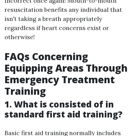
Incorrect once again! Mouth-to-mouth
resuscitation benefits any individual that
isn't taking a breath appropriately
regardless if heart concerns exist or
otherwise!
FAQs Concerning
Equipping Areas Through
Emergency Treatment
Training
1. What is consisted of in
standard first aid training?
Basic first aid training normally includes