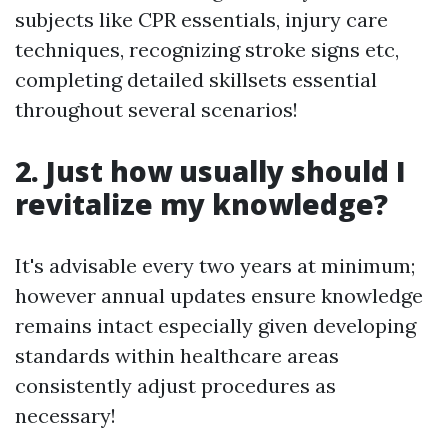
subjects like CPR essentials, injury care
techniques, recognizing stroke signs etc,
completing detailed skillsets essential
throughout several scenarios!
2. Just how usually should I
revitalize my knowledge?
It's advisable every two years at minimum;
however annual updates ensure knowledge
remains intact especially given developing
standards within healthcare areas
consistently adjust procedures as
necessary!