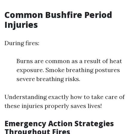
Common Bushfire Period
Injuries
During fires:
Burns are common as a result of heat
exposure. Smoke breathing postures
severe breathing risks.
Understanding exactly how to take care of
these injuries properly saves lives!
Emergency Action Strategies
Throughout Fires