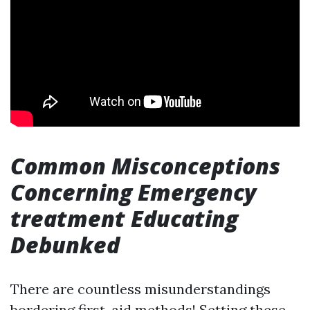
Common Misconceptions
Concerning Emergency
treatment Educating
Debunked
There are countless misunderstandings
bordering first-aid methods! Setting these