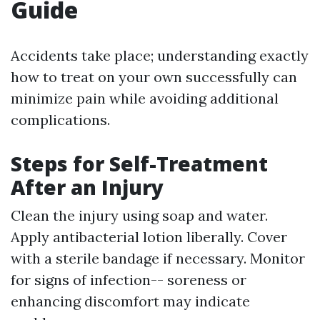
Guide
Accidents take place; understanding exactly
how to treat on your own successfully can
minimize pain while avoiding additional
complications.
Steps for Self-Treatment
After an Injury
Clean the injury using soap and water.
Apply antibacterial lotion liberally. Cover
with a sterile bandage if necessary. Monitor
for signs of infection-- soreness or
enhancing discomfort may indicate