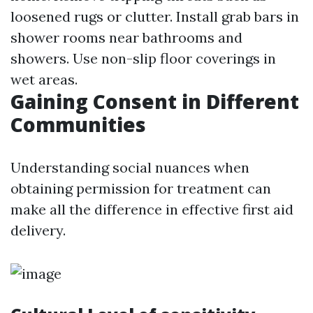
loosened rugs or clutter. Install grab bars in
shower rooms near bathrooms and
showers. Use non-slip floor coverings in
wet areas.
Gaining Consent in Different
Communities
Understanding social nuances when
obtaining permission for treatment can
make all the difference in effective first aid
delivery.