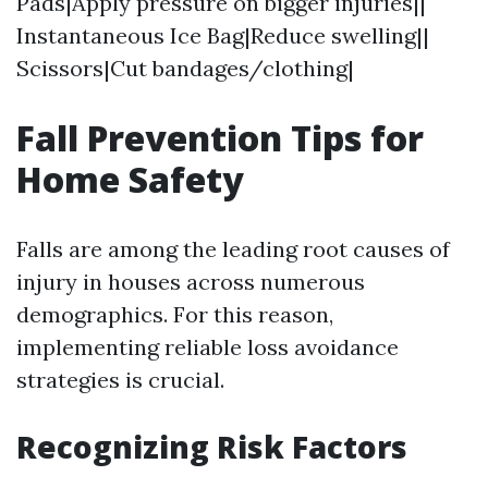
Pads|Apply pressure on bigger injuries||
Instantaneous Ice Bag|Reduce swelling||
Scissors|Cut bandages/clothing|
Fall Prevention Tips for
Home Safety
Falls are among the leading root causes of
injury in houses across numerous
demographics. For this reason,
implementing reliable loss avoidance
strategies is crucial.
Recognizing Risk Factors