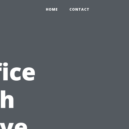
HOME
CONTACT
ice
th
ve