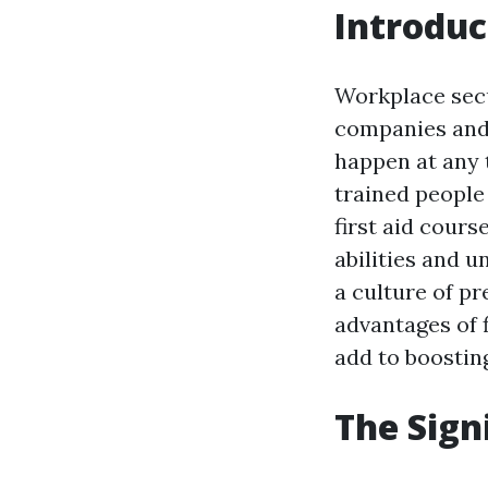
Introduc
Workplace secu
companies and
happen at any t
trained people
first aid cours
abilities and 
a culture of pr
advantages of f
add to boostin
The Signi