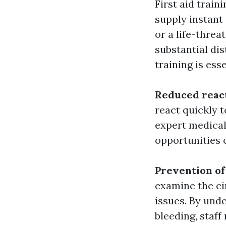
First aid train
supply instant
or a life-threa
substantial dis
training is ess
Reduced reac
react quickly 
expert medical
opportunities 
Prevention of 
examine the ci
issues. By und
bleeding, staff