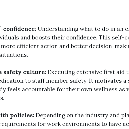
f-confidence:
Understanding what to do in an 
iduals and boosts their confidence. This self-
o more efficient action and better decision-mak
situations.
a safety culture:
Executing extensive first aid 
dication to staff member safety. It motivates a 
y feels accountable for their own wellness as w
s.
th policies:
Depending on the industry and pla
 requirements for work environments to have ac