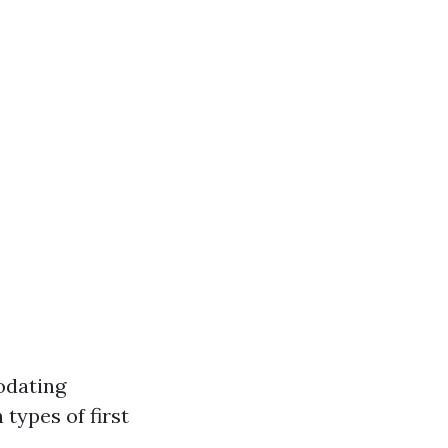
odating
types of first