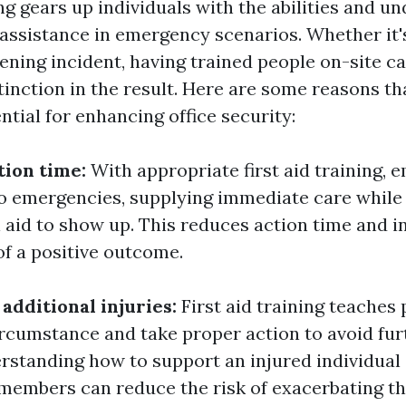
ing gears up individuals with the abilities and u
 assistance in emergency scenarios. Whether it's
tening incident, having trained people on-site c
tinction in the result. Here are some reasons tha
ential for enhancing office security:
tion time:
With appropriate first aid training,
to emergencies, supplying immediate care while
 aid to show up. This reduces action time and i
of a positive outcome.
additional injuries:
First aid training teaches
rcumstance and take proper action to avoid furt
erstanding how to support an injured individual 
 members can reduce the risk of exacerbating th