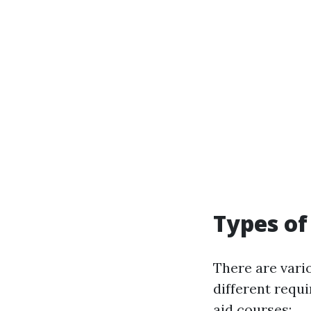
Types of
There are vari
different requ
aid courses: