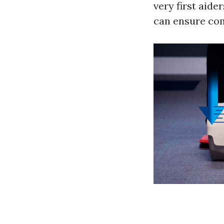
very first aide
can ensure com