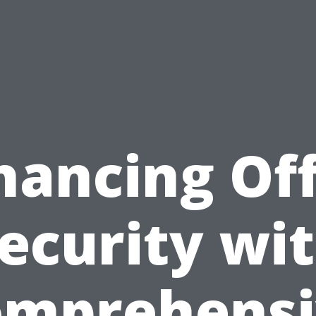
hancing Off
ecurity wi
omprehensi