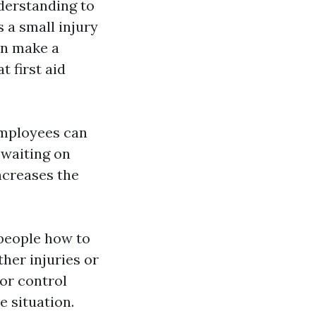
nderstanding to
 a small injury
an make a
t first aid
 employees can
 waiting on
ncreases the
 people how to
her injuries or
or control
e situation.