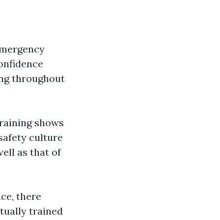
emergency
confidence
ing throughout
training shows
safety culture
ell as that of
ce, there
tually trained