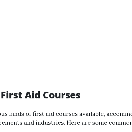
 First Aid Courses
ous kinds of first aid courses available, accomm
irements and industries. Here are some common 