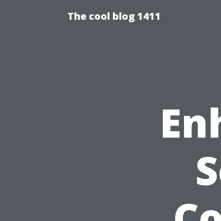
The cool blog 1411
En
S
C