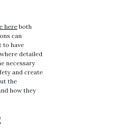
e here
both
ions can
 to have
 where detailed
the necessary
fety and create
out the
 and how they
g