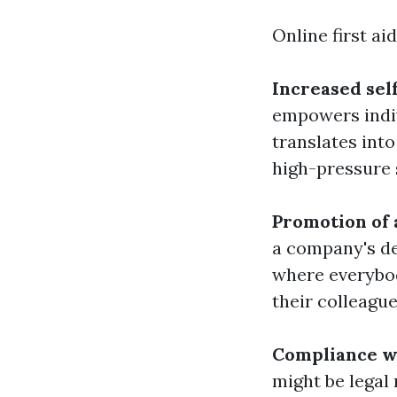
Online first aid
Increased sel
empowers indiv
translates int
high-pressure 
Promotion of 
a company's de
where everybod
their colleague
Compliance wi
might be legal