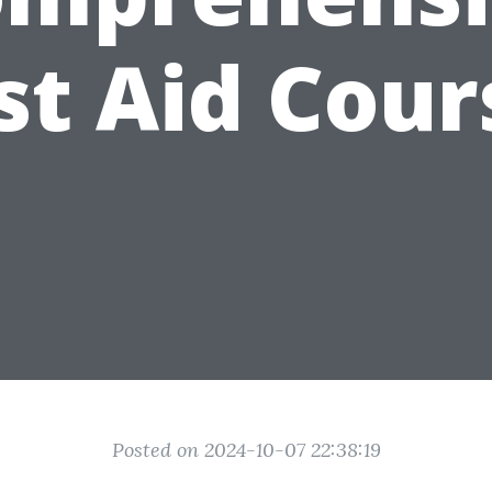
rst Aid Cour
Posted on 2024-10-07 22:38:19