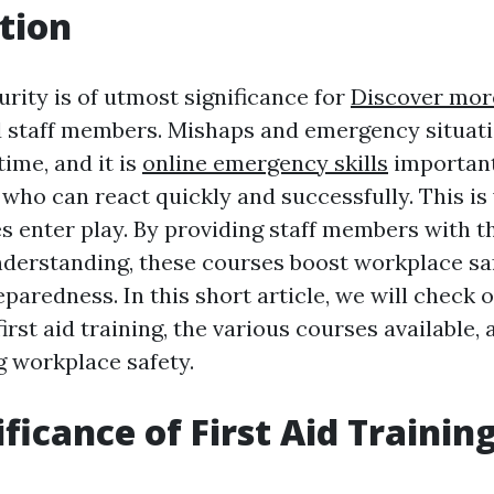
tion
rity is of utmost significance for
Discover mor
 staff members. Mishaps and emergency situat
ime, and it is
online emergency skills
important
 who can react quickly and successfully. This is
es enter play. By providing staff members with 
understanding, these courses boost workplace sa
eparedness. In this short article, we will check 
irst aid training, the various courses available,
g workplace safety.
ficance of First Aid Trainin