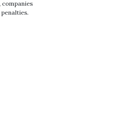
es, companies
penalties.