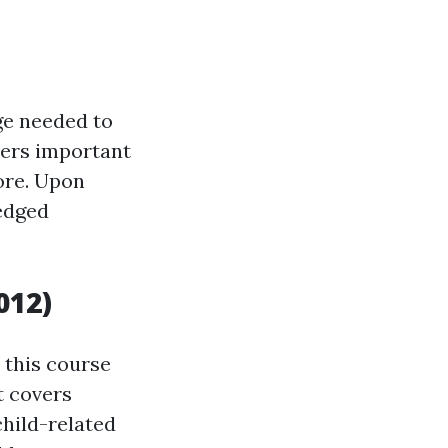
ge needed to
overs important
more. Upon
ledged
012)
, this course
t covers
hild-related