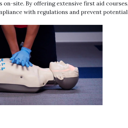
rs on-site. By offering extensive first aid cours
pliance with regulations and prevent potential 