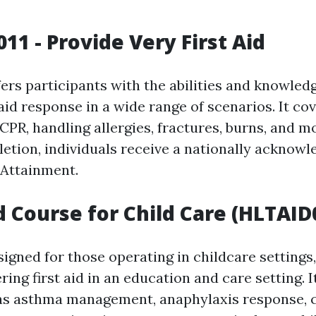
11 - Provide Very First Aid
fers participants with the abilities and knowled
 aid response in a wide range of scenarios. It c
CPR, handling allergies, fractures, burns, and 
letion, individuals receive a nationally acknow
 Attainment.
id Course for Child Care (HLTAID
signed for those operating in childcare settings
ring first aid in an education and care setting. I
as asthma management, anaphylaxis response, c