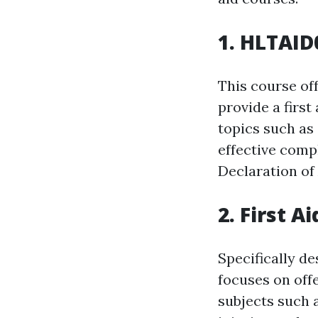
1. HLTAID0
This course of
provide a first
topics such as 
effective comp
Declaration of
2. First A
Specifically de
focuses on offe
subjects such 