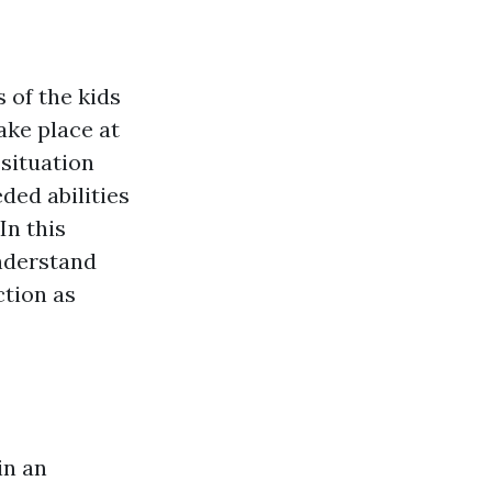
 of the kids
ake place at
 situation
ded abilities
In this
nderstand
ction as
in an