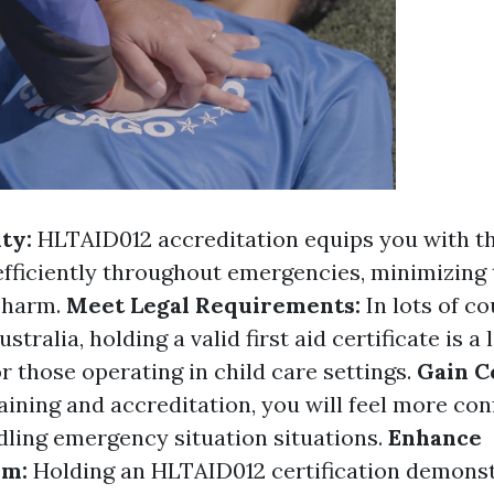
ity:
HLTAID012 accreditation equips you with t
 efficiently throughout emergencies, minimizing
 harm.
Meet Legal Requirements:
In lots of co
stralia, holding a valid first aid certificate is a 
r those operating in child care settings.
Gain C
aining and accreditation, you will feel more con
dling emergency situation situations.
Enhance
sm:
Holding an HLTAID012 certification demons