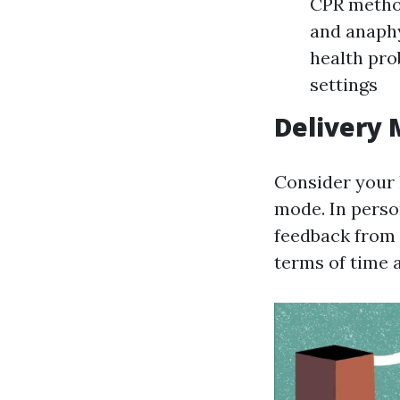
CPR method
and anaphy
health pro
settings
Delivery
Consider your 
mode. In perso
feedback from f
terms of time 