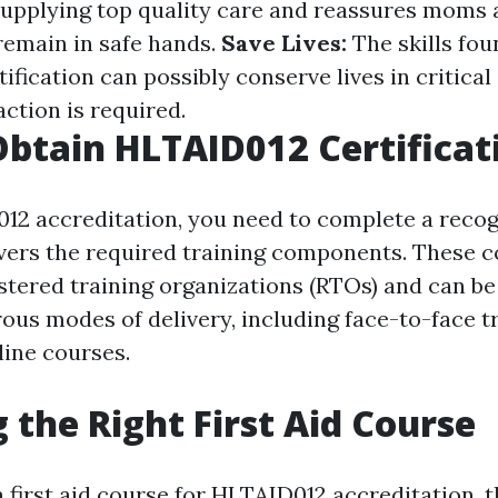
supplying top quality care and reassures moms 
 remain in safe hands.
Save Lives:
The skills fo
ification can possibly conserve lives in critica
ction is required.
btain HLTAID012 Certificat
12 accreditation, you need to complete a recogn
vers the required training components. These c
stered training organizations (RTOs) and can be
us modes of delivery, including face-to-face t
line courses.
 the Right First Aid Course
 first aid course for HLTAID012 accreditation, t