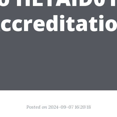
ccreditati
Posted on 2024-09-07 16:20:18