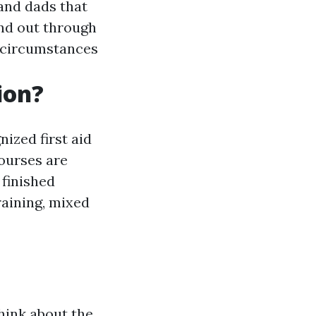
and dads that
und out through
l circumstances
ion?
ized first aid
ourses are
 finished
raining, mixed
hink about the