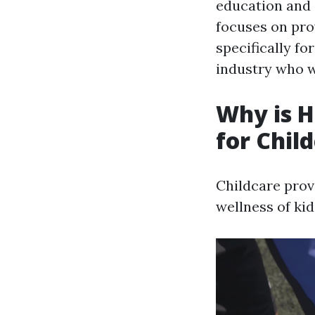
education and c
focuses on prov
specifically fo
industry who wi
Why is H
for Chil
Childcare prov
wellness of kid