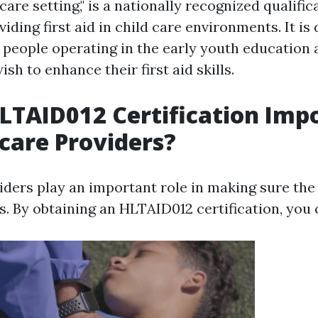
are setting," is a nationally recognized qualific
iding first aid in child care environments. It is
r people operating in the early youth education
sh to enhance their first aid skills.
LTAID012 Certification Imp
dcare Providers?
iders play an important role in making sure the
s. By obtaining an HLTAID012 certification, you 