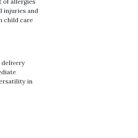
of allergies
 injuries and
n child care
 delivery
ediate
rsatility in