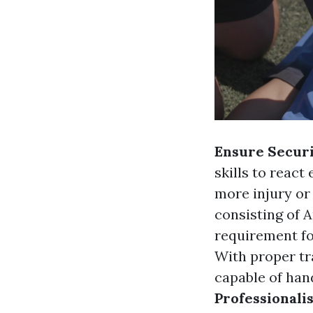
Ensure Secur
skills to react
more injury or
consisting of Au
requirement fo
With proper tr
capable of han
Professionali