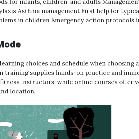
s for infants, children, and adults Management 
laxis Asthma management First help for typical
blems in children Emergency action protocols i
 Mode
learning choices and schedule when choosing a
n training supplies hands-on practice and imm
itness instructors, while online courses offer ve
and location.