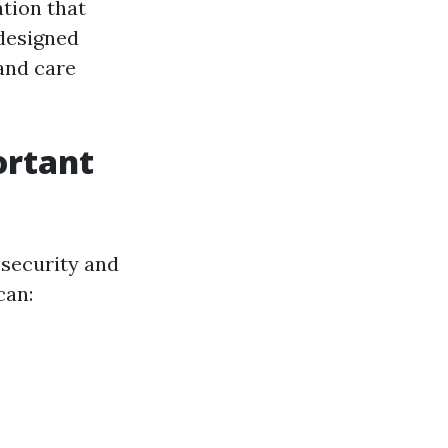
ation that
 designed
 and care
ortant
 security and
can: