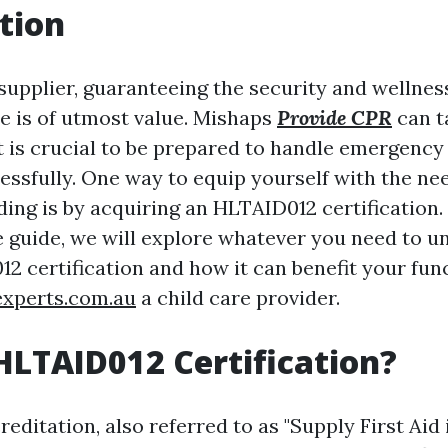
tion
supplier, guaranteeing the security and wellness
e is of utmost value. Mishaps
Provide CPR
can t
t is crucial to be prepared to handle emergency
essfully. One way to equip yourself with the nee
ing is by acquiring an HLTAID012 certification. 
guide, we will explore whatever you need to u
2 certification and how it can benefit your fun
experts.com.au
a child care provider.
HLTAID012 Certification?
ditation, also referred to as "Supply First Aid 