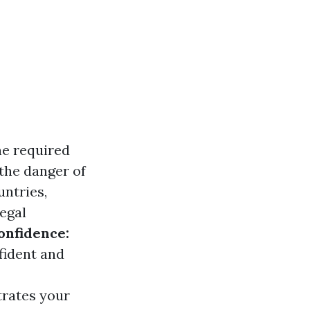
he required
 the danger of
untries,
legal
onfidence:
fident and
trates your