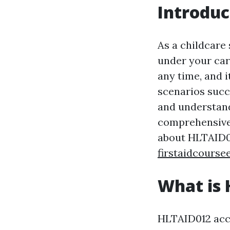
Introduc
As a childcare 
under your car
any time, and i
scenarios succ
and understand
comprehensive 
about HLTAID01
firstaidcourse
What is 
HLTAID012 accre