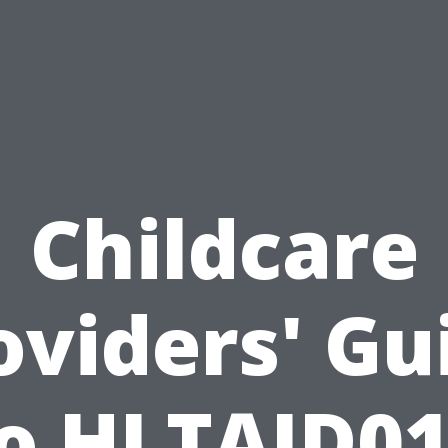
Childcare
oviders' Gu
o HLTAID0