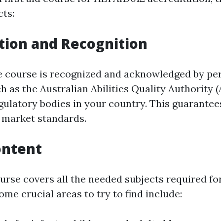
cts:
tion and Recognition
e course is recognized and acknowledged by pe
h as the Australian Abilities Quality Authority 
ulatory bodies in your country. This guarantee
ls market standards.
ontent
ourse covers all the needed subjects required f
Some crucial areas to try to find include: