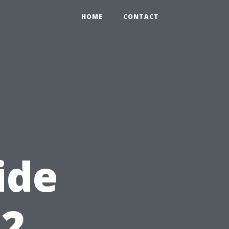
HOME
CONTACT
ide
12