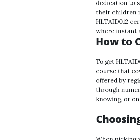
dedication to 
their children
HLTAID012 cert
where instant a
How to O
To get HLTAID0
course that co
offered by regi
through numero
knowing, or on
Choosing
When picking a