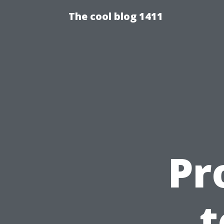
The cool blog 1411
Pr
t