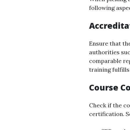
following aspe
Accredita
Ensure that th
authorities suc
comparable reg
training fulfil
Course C
Check if the c
certification. 