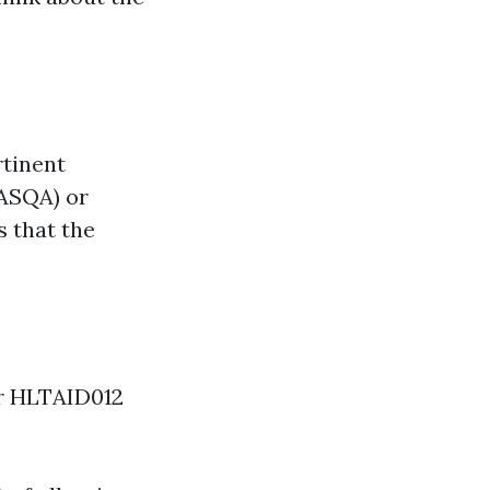
rtinent
(ASQA) or
s that the
or HLTAID012