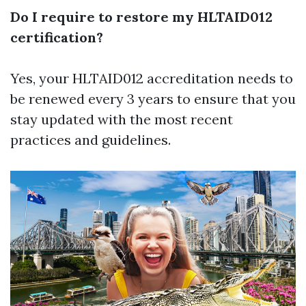
Do I require to restore my HLTAID012
certification?
Yes, your HLTAID012 accreditation needs to
be renewed every 3 years to ensure that you
stay updated with the most recent
practices and guidelines.