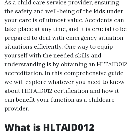
As a child care service provider, ensuring
the safety and well-being of the kids under
your care is of utmost value. Accidents can
take place at any time, and it is crucial to be
prepared to deal with emergency situation
situations efficiently. One way to equip
yourself with the needed skills and
understanding is by obtaining an HLTAID012
accreditation. In this comprehensive guide,
we will explore whatever you need to know
about HLTAID012 certification and how it
can benefit your function as a childcare
provider.
What is HLTAID012