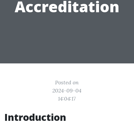
Accreditation
Posted on
2024-09-04
14:04:17
Introduction