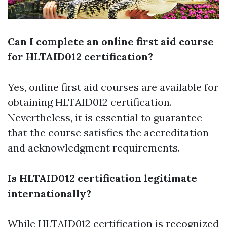
Can I complete an online first aid course
for HLTAID012 certification?
Yes, online first aid courses are available for
obtaining HLTAID012 certification.
Nevertheless, it is essential to guarantee
that the course satisfies the accreditation
and acknowledgment requirements.
Is HLTAID012 certification legitimate
internationally?
While HLTAID012 certification is recognized