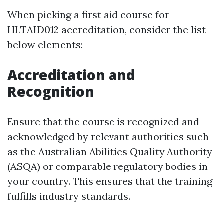
When picking a first aid course for
HLTAID012 accreditation, consider the list
below elements:
Accreditation and
Recognition
Ensure that the course is recognized and
acknowledged by relevant authorities such
as the Australian Abilities Quality Authority
(ASQA) or comparable regulatory bodies in
your country. This ensures that the training
fulfills industry standards.