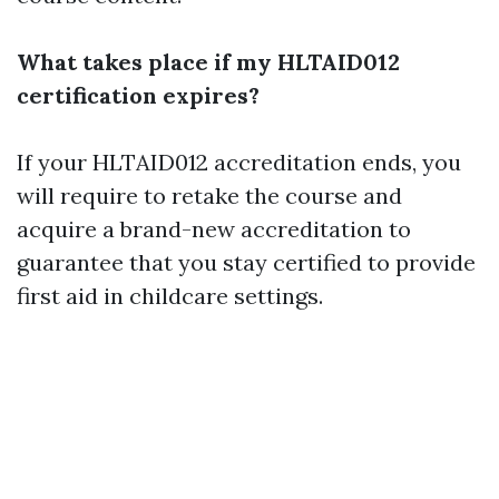
What takes place if my HLTAID012
certification expires?
If your HLTAID012 accreditation ends, you
will require to retake the course and
acquire a brand-new accreditation to
guarantee that you stay certified to provide
first aid in childcare settings.