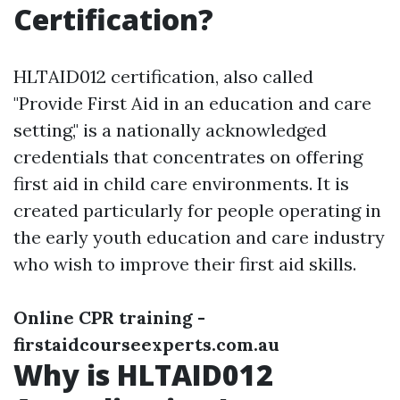
Certification?
HLTAID012 certification, also called
"Provide First Aid in an education and care
setting," is a nationally acknowledged
credentials that concentrates on offering
first aid in child care environments. It is
created particularly for people operating in
the early youth education and care industry
who wish to improve their first aid skills.
Online CPR training -
firstaidcourseexperts.com.au
Why is HLTAID012