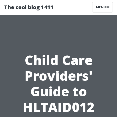
The cool blog 1411
MENU
Child Care
Providers'
Guide to
HLTAID012