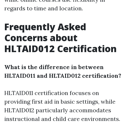
regards to time and location.
Frequently Asked
Concerns about
HLTAID012 Certification
What is the difference in between
HLTAID011 and HLTAID012 certification?
HLTAID011 certification focuses on
providing first aid in basic settings, while
HLTAID012 particularly accommodates
instructional and child care environments.