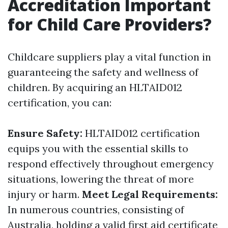
Accreditation Important
for Child Care Providers?
Childcare suppliers play a vital function in
guaranteeing the safety and wellness of
children. By acquiring an HLTAID012
certification, you can:
Ensure Safety:
HLTAID012 certification
equips you with the essential skills to
respond effectively throughout emergency
situations, lowering the threat of more
injury or harm.
Meet Legal Requirements:
In numerous countries, consisting of
Australia, holding a valid first aid certificate