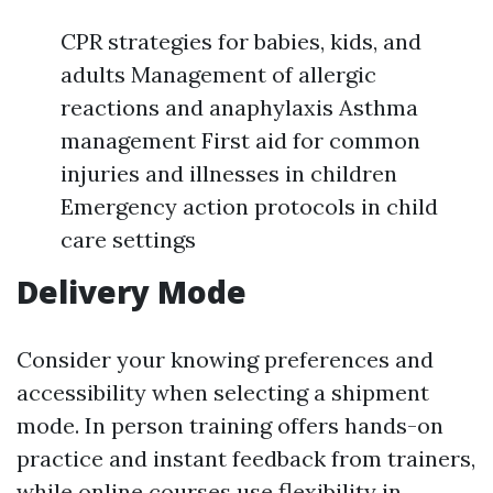
CPR strategies for babies, kids, and
adults Management of allergic
reactions and anaphylaxis Asthma
management First aid for common
injuries and illnesses in children
Emergency action protocols in child
care settings
Delivery Mode
Consider your knowing preferences and
accessibility when selecting a shipment
mode. In person training offers hands-on
practice and instant feedback from trainers,
while online courses use flexibility in