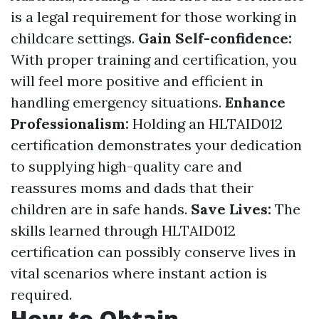
is a legal requirement for those working in
childcare settings.
Gain Self-confidence:
With proper training and certification, you
will feel more positive and efficient in
handling emergency situations.
Enhance
Professionalism:
Holding an HLTAID012
certification demonstrates your dedication
to supplying high-quality care and
reassures moms and dads that their
children are in safe hands.
Save Lives:
The
skills learned through HLTAID012
certification can possibly conserve lives in
vital scenarios where instant action is
required.
How to Obtain