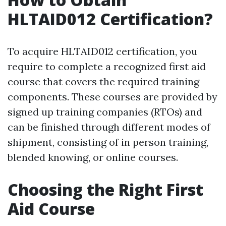
HLTAID012 Certification?
To acquire HLTAID012 certification, you
require to complete a recognized first aid
course that covers the required training
components. These courses are provided by
signed up training companies (RTOs) and
can be finished through different modes of
shipment, consisting of in person training,
blended knowing, or online courses.
Choosing the Right First
Aid Course