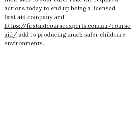
actions today to end up being a licensed
first aid company and
https://firstaidcourseexperts.com.au/course
aid/
add to producing much safer childcare
environments.