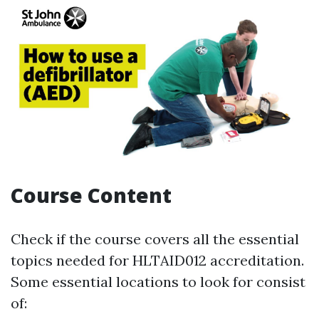
Course Content
Check if the course covers all the essential
topics needed for HLTAID012 accreditation.
Some essential locations to look for consist
of: