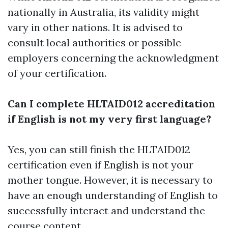
nationally in Australia, its validity might
vary in other nations. It is advised to
consult local authorities or possible
employers concerning the acknowledgment
of your certification.
Can I complete HLTAID012 accreditation
if English is not my very first language?
Yes, you can still finish the HLTAID012
certification even if English is not your
mother tongue. However, it is necessary to
have an enough understanding of English to
successfully interact and understand the
course content.