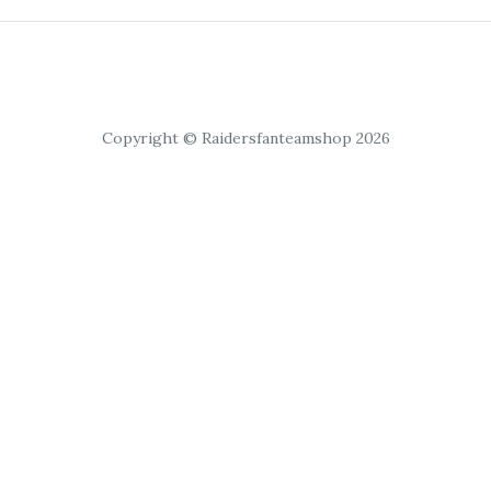
Copyright © Raidersfanteamshop 2026