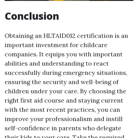
Conclusion
Obtaining an HLTAID012 certification is an
important investment for childcare
companies. It equips you with important
abilities and understanding to react
successfully during emergency situations,
ensuring the security and well-being of
children under your care. By choosing the
right first aid course and staying current
with the most recent practices, you can
improve your professionalism and instill
self-confidence in parents who delegate
their kids to your care. Take the required